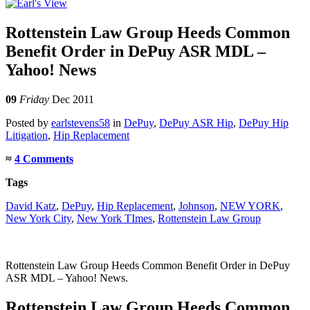
Rottenstein Law Group Heeds Common
Benefit Order in DePuy ASR MDL –
Yahoo! News
09
Friday
Dec 2011
Posted
by
earlstevens58
in
DePuy
,
DePuy ASR Hip
,
DePuy Hip
Litigation
,
Hip Replacement
≈
4 Comments
Tags
David Katz
,
DePuy
,
Hip Replacement
,
Johnson
,
NEW YORK
,
New York City
,
New York TImes
,
Rottenstein Law Group
Rottenstein Law Group Heeds Common Benefit Order in DePuy
ASR MDL – Yahoo! News.
Rottenstein Law Group Heeds Common