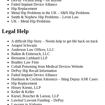
DePuy Victims Blog – for anyone
Failed Implant Device Alliance
Hip Replacement
Metal Hip Problems in the UK – S&N Hip Problems
Smith & Nephew Hip Problems – Levin Law
UK – Metal Hip Problems
Legal Help
A difficult Hip Story – Needs help to get life back on track
Anapol Schwartz
Anderson Law Offices, LLC
Balkin & Eisbrouch, LLC
Bernstein Liebhard LLP
Bradley Law Firm
Cobalt Poisoning from Medical Devices Website
DePuy Hip Recall Information
Failed Implant Device Alliance
Hardison & Cochran Attorneys – fiting Depuy ASR Cases
Hip Replacement
Hissey Kientz, LLP
Keller & Keller
Kiesel, Boucher & Larson, LLP
Lawleaf Lawsuit Funding – DePuy
Lawyers in Alabama