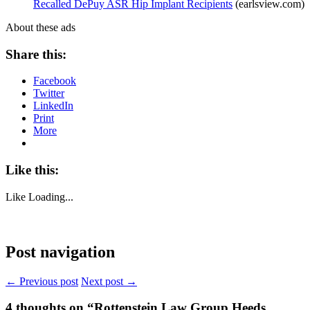
Recalled DePuy ASR Hip Implant Recipients
(earlsview.com)
About these ads
Share this:
Facebook
Twitter
LinkedIn
Print
More
Like this:
Like
Loading...
Post navigation
← Previous post
Next post →
4
thoughts on “Rottenstein Law Group Heeds