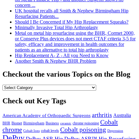
concern ...
UK hospital recalls all Smith & Nephew Birmingham Hip
Resurfacing Patients...
Should I Be Concerned if My Hip Replacement Squeaks?
Minimally Invasive Total Hip Arthroplasty
Metal on metal hip resurfacing using the BHR, Cormet 2000,
or Conserve Plus devices does not meet CTAF criteria 3-5 for
safety, efficacy and improvement in health outcomes for
patients as an alternative to total hip arthroplasty
Hip Replacement A- Z - All you Need to Know
Another Smith & Nephew BHR Problem
Checkout the various Topics on the Blog
Check out Key Tags
arthritis
Australia
American Academy of Orthopaedic Surgeons
Cobalt
BHR
Birmingham
Biomet
Business
ceramic
chrome poisoning
chrome
Cobalt poisoning
Cobalt Ions
cobalt levels
Depression
DePuy
DePuy ASR Hip
DePuy ASR™ Hip Resurfacing