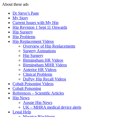
About these ads
Dr Steve’s Page
My Story
Current Issues with My Hip
Hip Revision 1 Sept 11 Onwards
Hip Surgery
Hip Problems
Hip Replacement Videos
Overview of Hip Replacements
Surgery Animations
Hip Surgery
Birmingham HR Videos
Birmingham MHR Videos
Anterior HR Videos
Clinical Problems
DuPuy Hip Recall Videos
Cobalt Poisoning Videos
Cobalt Poisoning
References – Scientific Articles
Hip News
Aussie Hip News
UK – MHRA medical device alerts
Legal Help
Maurice Blackburn