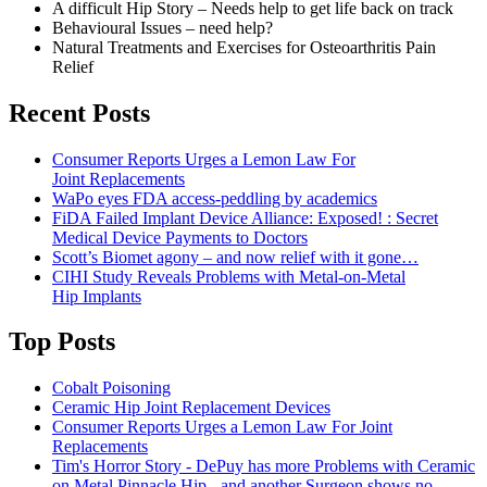
A difficult Hip Story – Needs help to get life back on track
Behavioural Issues – need help?
Natural Treatments and Exercises for Osteoarthritis Pain
Relief
Recent Posts
Consumer Reports Urges a Lemon Law For
Joint Replacements
WaPo eyes FDA access-peddling by academics
FiDA Failed Implant Device Alliance: Exposed! : Secret
Medical Device Payments to Doctors
Scott’s Biomet agony – and now relief with it gone…
CIHI Study Reveals Problems with Metal-on-Metal
Hip Implants
Top Posts
Cobalt Poisoning
Ceramic Hip Joint Replacement Devices
Consumer Reports Urges a Lemon Law For Joint
Replacements
Tim's Horror Story - DePuy has more Problems with Ceramic
on Metal Pinnacle Hip - and another Surgeon shows no