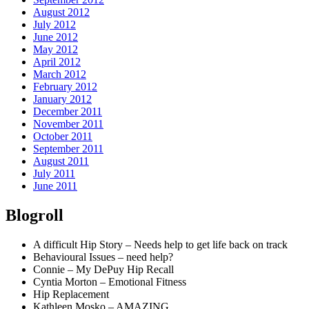
August 2012
July 2012
June 2012
May 2012
April 2012
March 2012
February 2012
January 2012
December 2011
November 2011
October 2011
September 2011
August 2011
July 2011
June 2011
Blogroll
A difficult Hip Story – Needs help to get life back on track
Behavioural Issues – need help?
Connie – My DePuy Hip Recall
Cyntia Morton – Emotional Fitness
Hip Replacement
Kathleen Mosko – AMAZING