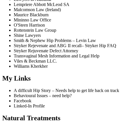
Lempriere Abbott McLeod SA
Malcomson Law (Ireland)
Maurice Blackburn
Mininno Law Office
O'Steen Harrison
Rottenstein Law Group
Shine Lawyers
Smith & Nephew Hip Problems – Levin Law
Stryker Rejevenate and ABG II recall– Stryker Hip FAQ
Stryker Rejuvenate Defect Attorney
Transvaginal Mesh Information and Legal Help
Viles & Beckman LLC.
Williams Kherkher
My Links
A difficult Hip Story – Needs help to get life back on track
Behavioural Issues – need help?
Facebook
Linked-In Profile
Natural Treatments