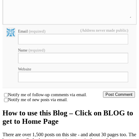
(Address never made public)
Email
(required)
Name
(required)
Website
Notify me of follow-up comments via email.
Notify me of new posts via email.
How to use this Blog – Click on BLOG to
get to Home Page
There are over 1,500 posts on this site - and about 30 pages too. The