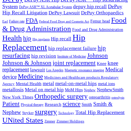
System
DePuy
depuy hip recall
DePuy ASR™ XL Acetabular System
Hip Recall Litigation
DePuy Lawsuit
DePuy Orthopaedics
Food
FDA
Femur head
Failure rate
Earl
Federal Food Drug and Cosmetic Act
& Drug Administration
Food and Drug Administration
Hip
Health
hip
Hip recall
Hip implants
Replacement
hip
hip replacement failure
resurfacing
Johnson
hip revision
Institute of Medicine
Johnson & Johnson
joint replacement
knee
Knee
replacement
Medical
lawsuit
Los Angeles
Magnetic resonance imaging
Medicine
device
Medicines and Healthcare products Regulatory
metal-on-metal hips
metal
Mental Health
metal ions
Agency
metallosis
Metal on metal hip
NephewSmith
MoM Hips
Nephew
Orthopedic surgery
New York TImes
osteoarthritis
osteolysis
Patient
science
Smith &
Research
Smith
Physical therapy
surgery
Nephew
Total Hip Replacement
Stryker
Technology
UNited States
Zimmer
Zimmer Holdings