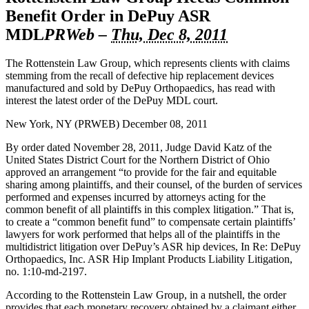
Benefit Order in DePuy ASR
MDL
PRWeb
–
Thu, Dec 8, 2011
The
Rottenstein Law Group
, which represents clients with claims
stemming from the recall of defective
hip replacement
devices
manufactured and sold by
DePuy Orthopaedics
, has read with
interest the latest order of the DePuy MDL court.
New York, NY (PRWEB) December 08, 2011
By order dated November 28, 2011, Judge David Katz of the
United States District Court for the Northern District of Ohio
approved an arrangement “to provide for the fair and equitable
sharing among plaintiffs, and their counsel, of the burden of services
performed and expenses incurred by attorneys acting for the
common benefit of all plaintiffs in this complex litigation.” That is,
to create a “common benefit fund” to compensate certain plaintiffs’
lawyers for work performed that helps all of the plaintiffs in the
multidistrict litigation over DePuy’s ASR hip devices, In Re:
DePuy
Orthopaedics, Inc.
ASR Hip Implant Products Liability Litigation,
no. 1:10-md-2197.
According to the Rottenstein Law Group, in a nutshell, the order
provides that each monetary recovery obtained by a claimant either