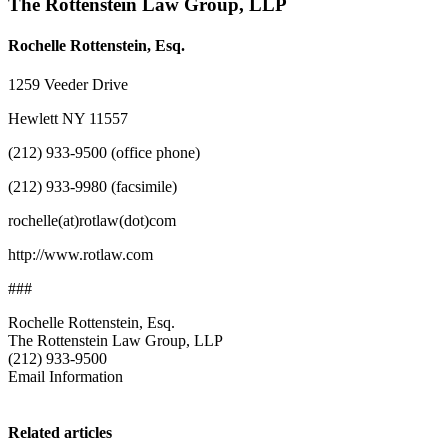
The Rottenstein Law Group, LLP
Rochelle Rottenstein, Esq.
1259 Veeder Drive
Hewlett NY 11557
(212) 933-9500 (office phone)
(212) 933-9980 (facsimile)
rochelle(at)rotlaw(dot)com
http://www.rotlaw.com
###
Rochelle Rottenstein, Esq.
The Rottenstein Law Group, LLP
(212) 933-9500
Email Information
Related articles