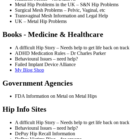
Metal Hip Problems in the UK – S&N Hip Problems
Surgical Mesh Problems – Pelvic, Vaginal, etc
Transvaginal Mesh Information and Legal Help
UK – Metal Hip Problems
Books - Medicine & Healthcare
A difficult Hip Story – Needs help to get life back on track
ADHD Medication Rules – Dr Charles Parker
Behavioural Issues – need help?
Failed Implant Device Alliance
My Blog Shop
Government Agencies
FDA Information on Metal on Metal Hips
Hip Info Sites
A difficult Hip Story – Needs help to get life back on track
Behavioural Issues – need help?
DePuy Hip Recall Information