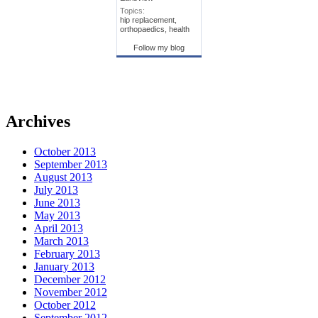
Topics:
hip replacement,
orthopaedics, health
Follow my blog
Archives
October 2013
September 2013
August 2013
July 2013
June 2013
May 2013
April 2013
March 2013
February 2013
January 2013
December 2012
November 2012
October 2012
September 2012