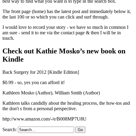
best way to find what you want is to type in the search box.
The front page (home) has the latest post and immediately below it,
the last 100 or so which you can click and surf through.
I would love to record your story - we have so much in common I
am sure - send it to me via the contact page & then I will be in
touch.
Check out Kathie Mosko’s new book on
Kindle
Back Surgery for 2012 [Kindle Edition]
$0.99 - so, yes you can afford it!
Kathleen Mosko (Author), William Smith (Author)
Kathleen talks candidly about the healing process, the how-tos and
the don't s from a personal perspective.
http://www.amazon.com/-/e/B008MP7U8U
Search: