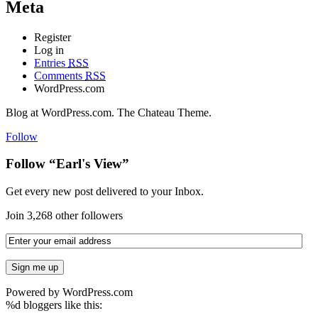
Meta
Register
Log in
Entries
RSS
Comments
RSS
WordPress.com
Blog at WordPress.com. The Chateau Theme.
Follow
Follow “Earl's View”
Get every new post delivered to your Inbox.
Join 3,268 other followers
Powered by WordPress.com
%d
bloggers like this: