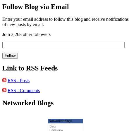
Follow Blog via Email
Enter your email address to follow this blog and receive notifications
of new posts by email.
Join 3,268 other followers
Link to RSS Feeds
RSS - Posts
RSS - Comments
Networked Blogs
NetworkedBlogs
Blog:
Earlsview