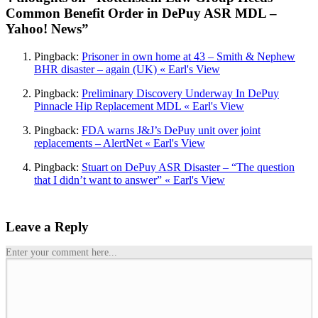
Common Benefit Order in DePuy ASR MDL –
Yahoo! News”
Pingback:
Prisoner in own home at 43 – Smith & Nephew
BHR disaster – again (UK) « Earl's View
Pingback:
Preliminary Discovery Underway In DePuy
Pinnacle Hip Replacement MDL « Earl's View
Pingback:
FDA warns J&J’s DePuy unit over joint
replacements – AlertNet « Earl's View
Pingback:
Stuart on DePuy ASR Disaster – “The question
that I didn’t want to answer” « Earl's View
Leave a Reply
Enter your comment here...