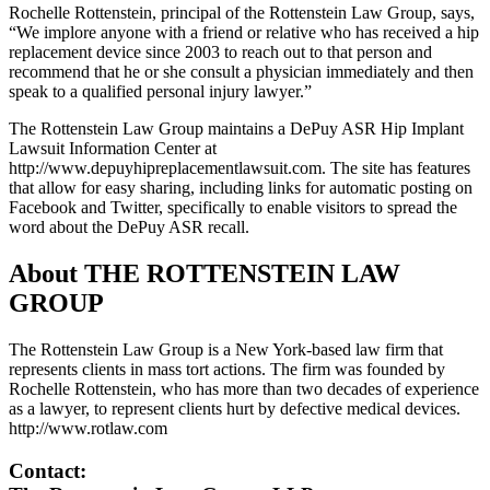
Rochelle
Rottenstein
, principal of the Rottenstein Law Group, says,
“We implore anyone with a friend or relative who has received a hip
replacement device since 2003 to reach out to that person and
recommend that he or she consult a physician immediately and then
speak to a qualified personal injury lawyer.”
The Rottenstein Law Group maintains a DePuy ASR Hip Implant
Lawsuit Information Center at
http://www.depuyhipreplacementlawsuit.com. The site has features
that allow for easy sharing, including links for automatic posting on
Facebook and Twitter, specifically to enable visitors to spread the
word about the DePuy ASR recall.
About THE ROTTENSTEIN LAW
GROUP
The Rottenstein Law Group is a New York-based law firm that
represents clients in mass tort actions. The firm was founded by
Rochelle Rottenstein
, who has more than two decades of experience
as a lawyer, to represent clients hurt by defective medical devices.
http://www.rotlaw.com
Contact: