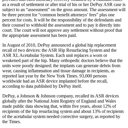
as a result of settlement or after trial of his or her DePuy ASR case is
subject to an “assessment” on the gross amount. The assessment will
be three percent for “common benefit attorneys’ fees” plus one
percent for costs. It will be the responsibility of the defendants and
their counsel to withhold the assessment and to pay it directly into
court. The court will not approve any settlement without proof that
the appropriate assessment has been paid.
In August of 2010, DePuy announced a global hip replacement
recall of two devices: the ASR Hip Resurfacing System and the
ASR XL Acetabular System. Each unit replaces a worn or
weakened part of the hip. Many orthopedic doctors believe that the
units were poorly designed; the implants can generate debris from
wear, causing inflammation and tissue damage in recipients, as
reported last year by the New York Times. 93,000 persons
worldwide had an ASR device implanted before the recall,
according to data published by DePuy itself.
DePuy, a Johnson & Johnson company, recalled its ASR devices
globally after the National Joint Registry of England and Wales
made public data showing that, within five years, about 12% of
recipients of the hip resurfacing system and about 13% of recipients
of the acetabular system needed corrective surgery, as reported by
the Times.