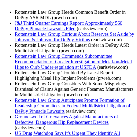
Rottenstein Law Group Heeds Common Benefit Order in
DePuy ASR MDL (prweb.com)
J&J Third Quarter Earnings Report: Approximately 560
DePuy Pinnacle Lawsuits Filed
(earlsview.com)
Rottenstein Law Group Curious About Reserves Set Aside by
Johnson & Johnson for DePuy Victims
(earlsview.com)
Rottenstein Law Group Heeds Latest Order in DePuy ASR
Multidistrict Litigation (prweb.com)
Rottenstein Law Group Commends Subcommittee
Recommendation of Greater Investigation of Metal-on-Metal
Hips to Curb Under-regulation at USFDA
(earlsview.com)
Rottenstein Law Group Troubled By Latest Report
Highlighting Metal Hip Implant Problems (prweb.com)
Rottenstein Law Group Considers With Some Misgivings
Dismissal of Claims Against Generic Fosamax Manufacturers
in Multidistrict Litigation (prweb.com)
Rottenstein Law Group Anticipates Prompt Formation of
Leadership Committees in Federal Multidistrict Litigation of
DePuy Pinnacle Lawsuits
(earlsview.com)
Groundswell of Grievances Against Manufacturers of
Defective, Dangerous Hip Replacement Devices
(earlsview.com)
US Drug Watchdog Says It’s Urgent They Identify All