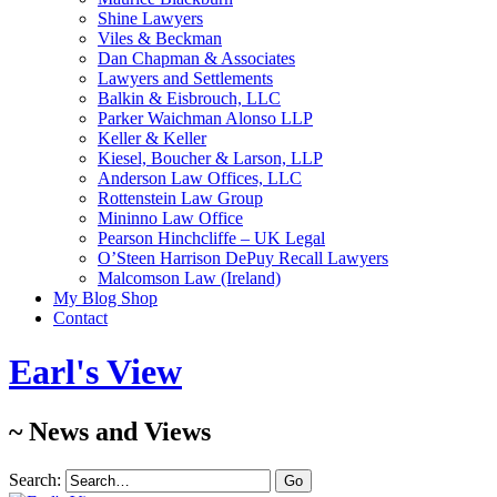
Shine Lawyers
Viles & Beckman
Dan Chapman & Associates
Lawyers and Settlements
Balkin & Eisbrouch, LLC
Parker Waichman Alonso LLP
Keller & Keller
Kiesel, Boucher & Larson, LLP
Anderson Law Offices, LLC
Rottenstein Law Group
Mininno Law Office
Pearson Hinchcliffe – UK Legal
O’Steen Harrison DePuy Recall Lawyers
Malcomson Law (Ireland)
My Blog Shop
Contact
Earl's View
~ News and Views
Search: