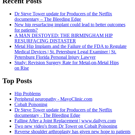
Recent Posts
Dr Steve Tower update for Producers of the Netflix
documentary – The Bleeding Edge
New hip resurfacing implant could lead to better outcomes
for patients?
A MAN DESTOYED: THE BIRMINGHAM HIP
RESURFACING DISTASTER
Metal Hip Implants and the Failure of the FDA to Regulate
Medical Devices | St. Petersburg Legal Examiner | St.
Petersburg Florida Personal Injury Lawyer
Study: Revision Surgery Rate for Metal-on-Metal Hips
on Rise
Top Posts
Hip Problems
Peripheral neuropathy - MayoClinic.com
Cobalt Poisoning
Dr Steve Tower update for Producers of the Netflix
documentary - The Bleeding Edge
Falling After a Joint Replacement | www.dailyrx.com
Two new video's from Dr Tower on Cobalt Poisoning
Reverse shoulder arthroplasty has given new hope to patients