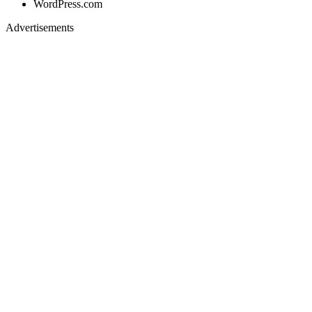
WordPress.com
Advertisements