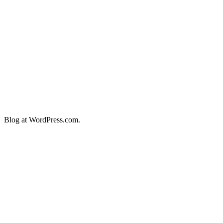
Blog at WordPress.com.