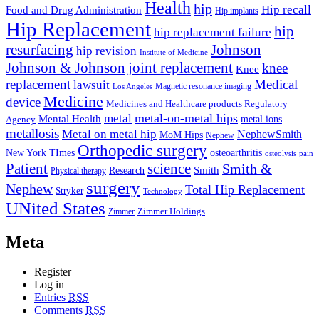
Health
hip
Hip recall
Food and Drug Administration
Hip implants
Hip Replacement
hip
hip replacement failure
resurfacing
Johnson
hip revision
Institute of Medicine
Johnson & Johnson
joint replacement
knee
Knee
replacement
Medical
lawsuit
Los Angeles
Magnetic resonance imaging
Medicine
device
Medicines and Healthcare products Regulatory
metal-on-metal hips
metal
Mental Health
metal ions
Agency
metallosis
Metal on metal hip
NephewSmith
MoM Hips
Nephew
Orthopedic surgery
New York TImes
osteoarthritis
pain
osteolysis
Patient
science
Smith &
Research
Smith
Physical therapy
surgery
Nephew
Total Hip Replacement
Stryker
Technology
UNited States
Zimmer
Zimmer Holdings
Meta
Register
Log in
Entries
RSS
Comments
RSS