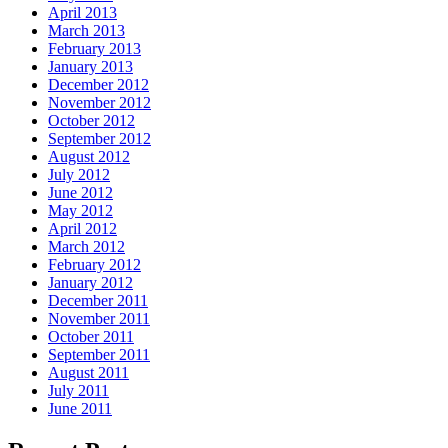
April 2013
March 2013
February 2013
January 2013
December 2012
November 2012
October 2012
September 2012
August 2012
July 2012
June 2012
May 2012
April 2012
March 2012
February 2012
January 2012
December 2011
November 2011
October 2011
September 2011
August 2011
July 2011
June 2011