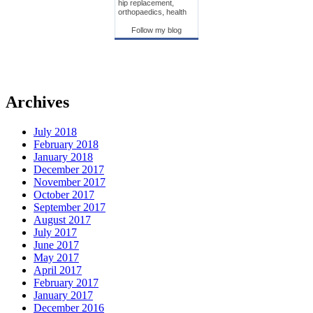
hip replacement,
orthopaedics, health
Follow my blog
Archives
July 2018
February 2018
January 2018
December 2017
November 2017
October 2017
September 2017
August 2017
July 2017
June 2017
May 2017
April 2017
February 2017
January 2017
December 2016