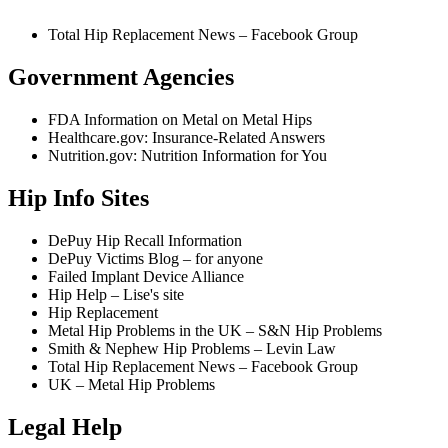
Total Hip Replacement News – Facebook Group
Government Agencies
FDA Information on Metal on Metal Hips
Healthcare.gov: Insurance-Related Answers
Nutrition.gov: Nutrition Information for You
Hip Info Sites
DePuy Hip Recall Information
DePuy Victims Blog – for anyone
Failed Implant Device Alliance
Hip Help – Lise's site
Hip Replacement
Metal Hip Problems in the UK – S&N Hip Problems
Smith & Nephew Hip Problems – Levin Law
Total Hip Replacement News – Facebook Group
UK – Metal Hip Problems
Legal Help