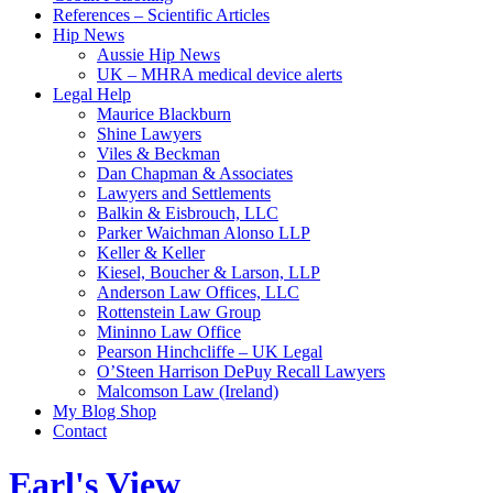
References – Scientific Articles
Hip News
Aussie Hip News
UK – MHRA medical device alerts
Legal Help
Maurice Blackburn
Shine Lawyers
Viles & Beckman
Dan Chapman & Associates
Lawyers and Settlements
Balkin & Eisbrouch, LLC
Parker Waichman Alonso LLP
Keller & Keller
Kiesel, Boucher & Larson, LLP
Anderson Law Offices, LLC
Rottenstein Law Group
Mininno Law Office
Pearson Hinchcliffe – UK Legal
O’Steen Harrison DePuy Recall Lawyers
Malcomson Law (Ireland)
My Blog Shop
Contact
Earl's View