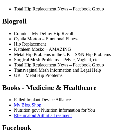
Total Hip Replacement News – Facebook Group
Blogroll
Connie – My DePuy Hip Recall
Cyntia Morton – Emotional Fitness
Hip Replacement
Kathleen Mosko – AMAZING
Metal Hip Problems in the UK – S&N Hip Problems
Surgical Mesh Problems – Pelvic, Vaginal, etc
Total Hip Replacement News – Facebook Group
Transvaginal Mesh Information and Legal Help
UK – Metal Hip Problems
Books - Medicine & Healthcare
Failed Implant Device Alliance
My Blog Shop
Nutrition.gov: Nutrition Information for You
Rheumatoid Arthritis Treatment
Facebook