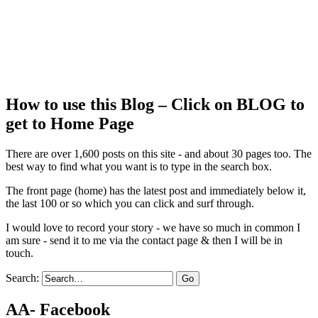
How to use this Blog – Click on BLOG to
get to Home Page
There are over 1,600 posts on this site - and about 30 pages too. The
best way to find what you want is to type in the search box.
The front page (home) has the latest post and immediately below it,
the last 100 or so which you can click and surf through.
I would love to record your story - we have so much in common I
am sure - send it to me via the contact page & then I will be in
touch.
Search:
AA- Facebook