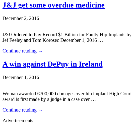
J&J get some overdue medicine
December 2, 2016
J&J Ordered to Pay Record $1 Billion for Faulty Hip Implants by
Jef Feeley and Tom Korosec December 1, 2016 …
Continue reading
→
A win against DePuy in Ireland
December 1, 2016
Woman awarded €700,000 damages over hip implant High Court
award is first made by a judge in a case over …
Continue reading
→
Advertisements