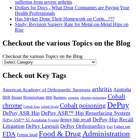
suffering from severe arthritis
Dollars for Docs - What Drug Companies are Paying Your
Health Professionals
Has Stryker Done Their Homework on Corin...???
Study: Revision Surgery Rate for Metal-on-Metal Hips on
Rise
Checkout the various Topics on the Blog
Checkout the various Topics on the Blog
Check out Key Tags
arthritis
Australia
American Academy of Orthopaedic Surgeons
Cobalt
Birmingham
BHR
Biomet
Business
BMJ
chrome poisoning
ceramic
DePuy
chrome
Cobalt poisoning
Cobalt Ions
cobalt levels
DePuy ASR Hip
DePuy ASR™ Hip Resurfacing System
DePuy Hip Recall
depuy hip recall
DePuy ASR™ XL Acetabular System
Litigation
DePuy Lawsuit
DePuy Orthopaedics
Failure rate
Earl
Food & Drug Administration
FDA
Femur head