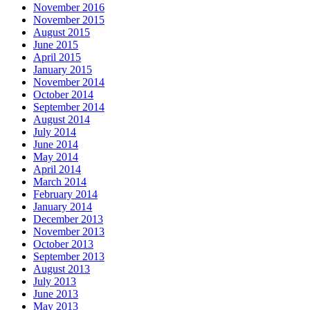
November 2016
November 2015
August 2015
June 2015
April 2015
January 2015
November 2014
October 2014
September 2014
August 2014
July 2014
June 2014
May 2014
April 2014
March 2014
February 2014
January 2014
December 2013
November 2013
October 2013
September 2013
August 2013
July 2013
June 2013
May 2013