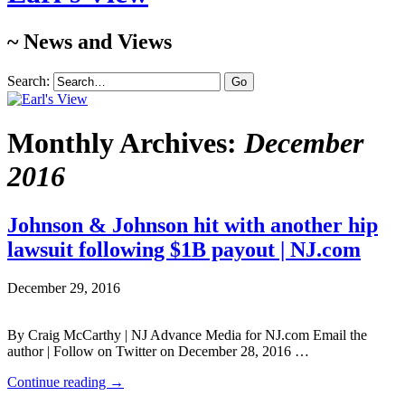
~ News and Views
Search:
Monthly Archives:
December
2016
Johnson & Johnson hit with another hip
lawsuit following $1B payout | NJ.com
December 29, 2016
By Craig McCarthy | NJ Advance Media for NJ.com Email the
author | Follow on Twitter on December 28, 2016 …
Continue reading
→