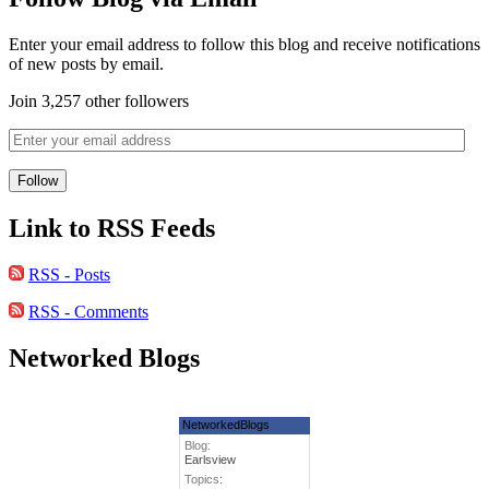
Enter your email address to follow this blog and receive notifications
of new posts by email.
Join 3,257 other followers
Link to RSS Feeds
RSS - Posts
RSS - Comments
Networked Blogs
NetworkedBlogs
Blog:
Earlsview
Topics: