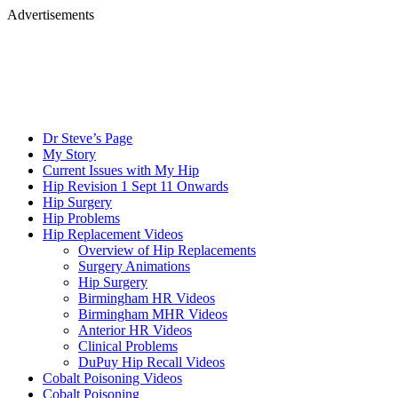
Advertisements
Dr Steve’s Page
My Story
Current Issues with My Hip
Hip Revision 1 Sept 11 Onwards
Hip Surgery
Hip Problems
Hip Replacement Videos
Overview of Hip Replacements
Surgery Animations
Hip Surgery
Birmingham HR Videos
Birmingham MHR Videos
Anterior HR Videos
Clinical Problems
DuPuy Hip Recall Videos
Cobalt Poisoning Videos
Cobalt Poisoning