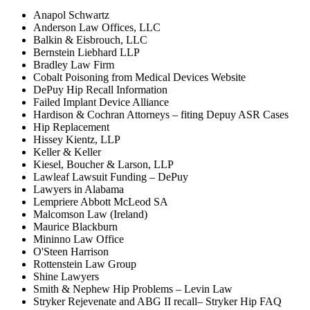
Anapol Schwartz
Anderson Law Offices, LLC
Balkin & Eisbrouch, LLC
Bernstein Liebhard LLP
Bradley Law Firm
Cobalt Poisoning from Medical Devices Website
DePuy Hip Recall Information
Failed Implant Device Alliance
Hardison & Cochran Attorneys – fiting Depuy ASR Cases
Hip Replacement
Hissey Kientz, LLP
Keller & Keller
Kiesel, Boucher & Larson, LLP
Lawleaf Lawsuit Funding – DePuy
Lawyers in Alabama
Lempriere Abbott McLeod SA
Malcomson Law (Ireland)
Maurice Blackburn
Mininno Law Office
O'Steen Harrison
Rottenstein Law Group
Shine Lawyers
Smith & Nephew Hip Problems – Levin Law
Stryker Rejevenate and ABG II recall– Stryker Hip FAQ