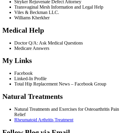
Stryker Rejuvenate Defect Attorney
Transvaginal Mesh Information and Legal Help
Viles & Beckman LLC.
Williams Kherkher
Medical Help
Doctor Q/A: Ask Medical Questions
Medicare Answers
My Links
Facebook
Linked-In Profile
Total Hip Replacement News – Facebook Group
Natural Treatments
Natural Treatments and Exercises for Osteoarthritis Pain
Relief
Rheumatoid Arthritis Treatment
Follow Blog via Email