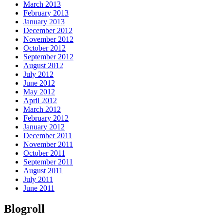
March 2013
February 2013
January 2013
December 2012
November 2012
October 2012
September 2012
August 2012
July 2012
June 2012
May 2012
April 2012
March 2012
February 2012
January 2012
December 2011
November 2011
October 2011
September 2011
August 2011
July 2011
June 2011
Blogroll