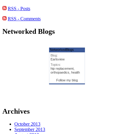
RSS - Posts
RSS - Comments
Networked Blogs
NetworkedBlogs
Blog:
Earlsview
Topics:
hip replacement,
orthopaedics, health
Follow my blog
Archives
October 2013
September 2013