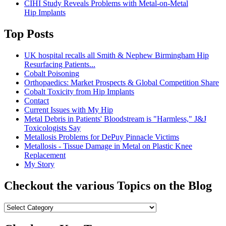
CIHI Study Reveals Problems with Metal-on-Metal
Hip Implants
Top Posts
UK hospital recalls all Smith & Nephew Birmingham Hip
Resurfacing Patients...
Cobalt Poisoning
Orthopaedics: Market Prospects & Global Competition Share
Cobalt Toxicity from Hip Implants
Contact
Current Issues with My Hip
Metal Debris in Patients' Bloodstream is "Harmless," J&J
Toxicologists Say
Metallosis Problems for DePuy Pinnacle Victims
Metallosis - Tissue Damage in Metal on Plastic Knee
Replacement
My Story
Checkout the various Topics on the Blog