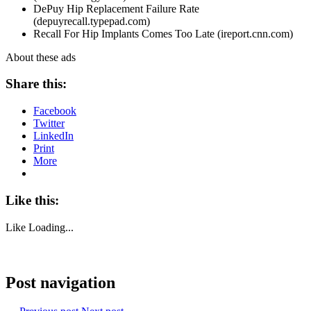
DePuy Hip Replacement Failure Rate
(depuyrecall.typepad.com)
Recall For Hip Implants Comes Too Late (ireport.cnn.com)
About these ads
Share this:
Facebook
Twitter
LinkedIn
Print
More
Like this:
Like
Loading...
Post navigation