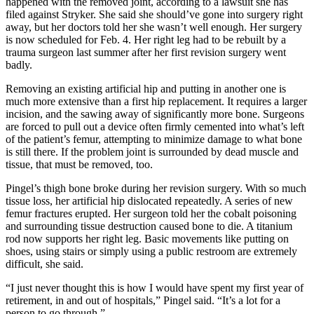
happened with the removed joint, according to a lawsuit she has
filed against Stryker. She said she should’ve gone into surgery right
away, but her doctors told her she wasn’t well enough. Her surgery
is now scheduled for Feb. 4. Her right leg had to be rebuilt by a
trauma surgeon last summer after her first revision surgery went
badly.
Removing an existing artificial hip and putting in another one is
much more extensive than a first hip replacement. It requires a larger
incision, and the sawing away of significantly more bone. Surgeons
are forced to pull out a device often firmly cemented into what’s left
of the patient’s femur, attempting to minimize damage to what bone
is still there. If the problem joint is surrounded by dead muscle and
tissue, that must be removed, too.
Pingel’s thigh bone broke during her revision surgery. With so much
tissue loss, her artificial hip dislocated repeatedly. A series of new
femur fractures erupted. Her surgeon told her the cobalt poisoning
and surrounding tissue destruction caused bone to die. A titanium
rod now supports her right leg. Basic movements like putting on
shoes, using stairs or simply using a public restroom are extremely
difficult, she said.
“I just never thought this is how I would have spent my first year of
retirement, in and out of hospitals,” Pingel said. “It’s a lot for a
person to go through.”