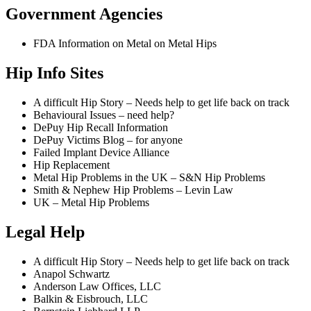
Government Agencies
FDA Information on Metal on Metal Hips
Hip Info Sites
A difficult Hip Story – Needs help to get life back on track
Behavioural Issues – need help?
DePuy Hip Recall Information
DePuy Victims Blog – for anyone
Failed Implant Device Alliance
Hip Replacement
Metal Hip Problems in the UK – S&N Hip Problems
Smith & Nephew Hip Problems – Levin Law
UK – Metal Hip Problems
Legal Help
A difficult Hip Story – Needs help to get life back on track
Anapol Schwartz
Anderson Law Offices, LLC
Balkin & Eisbrouch, LLC