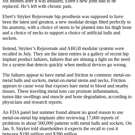
Six months after it was installed, Ebert’s new joint had to be
replaced. He’s left with chronic pain.
Ebert’s Stryker Rejuvenate hip prosthesis was supposed to have
been the latest and greatest, a new modular design fitted perfectly to
his anatomy, with a choice of stems to be planted into his thigh bone
and a choice of necks to support a choice of artificial balls and
sockets.
Instead, Stryker’s Rejuvenate and ABGII modular systems were
recalled in July. They are the latest entries in a gallery of recent hip
implant product failures, failures that are shining a light on the need
for a system that detects quickly when medical devices go wrong.
The failures appear to have metal and friction in common: metal-on-
metal balls and sockets, metal-on-metal stems and necks. Friction
appears to cause wear that exposes bare metal to blood and nearby
tissues. These traveling metal ions can promote inflammation,
tumor-like swellings and muscle and bone degradation, according to
physicians and research reports.
An FDA panel last summer found almost no good reason to use
metal-on-metal hip implants after reviewing 17,000 reports of
problems in about 500,000 patients with metal balls and sockets. On
Jan. 9, Stryker told shareholders it expects the recall to cost it
between $190 million and $390 million.