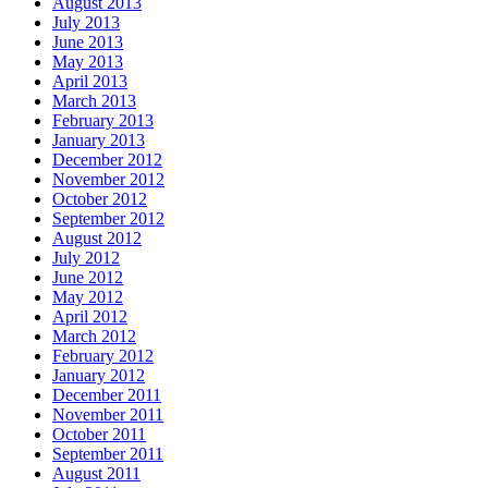
August 2013
July 2013
June 2013
May 2013
April 2013
March 2013
February 2013
January 2013
December 2012
November 2012
October 2012
September 2012
August 2012
July 2012
June 2012
May 2012
April 2012
March 2012
February 2012
January 2012
December 2011
November 2011
October 2011
September 2011
August 2011