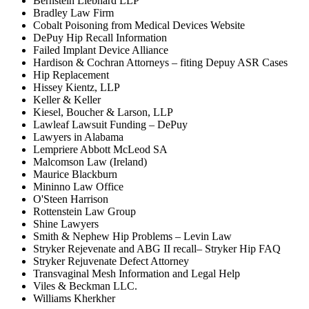
Bernstein Liebhard LLP
Bradley Law Firm
Cobalt Poisoning from Medical Devices Website
DePuy Hip Recall Information
Failed Implant Device Alliance
Hardison & Cochran Attorneys – fiting Depuy ASR Cases
Hip Replacement
Hissey Kientz, LLP
Keller & Keller
Kiesel, Boucher & Larson, LLP
Lawleaf Lawsuit Funding – DePuy
Lawyers in Alabama
Lempriere Abbott McLeod SA
Malcomson Law (Ireland)
Maurice Blackburn
Mininno Law Office
O'Steen Harrison
Rottenstein Law Group
Shine Lawyers
Smith & Nephew Hip Problems – Levin Law
Stryker Rejevenate and ABG II recall– Stryker Hip FAQ
Stryker Rejuvenate Defect Attorney
Transvaginal Mesh Information and Legal Help
Viles & Beckman LLC.
Williams Kherkher