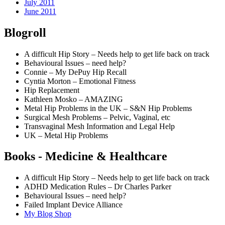
July 2011
June 2011
Blogroll
A difficult Hip Story – Needs help to get life back on track
Behavioural Issues – need help?
Connie – My DePuy Hip Recall
Cyntia Morton – Emotional Fitness
Hip Replacement
Kathleen Mosko – AMAZING
Metal Hip Problems in the UK – S&N Hip Problems
Surgical Mesh Problems – Pelvic, Vaginal, etc
Transvaginal Mesh Information and Legal Help
UK – Metal Hip Problems
Books - Medicine & Healthcare
A difficult Hip Story – Needs help to get life back on track
ADHD Medication Rules – Dr Charles Parker
Behavioural Issues – need help?
Failed Implant Device Alliance
My Blog Shop