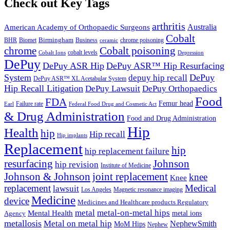
Check out Key Tags
arthritis
Australia
American Academy of Orthopaedic Surgeons
Cobalt
BHR
Birmingham
Biomet
Business
ceramic
chrome poisoning
chrome
Cobalt poisoning
Cobalt Ions
cobalt levels
Depression
DePuy
DePuy ASR Hip
DePuy ASR™ Hip Resurfacing
System
DePuy
depuy hip recall
DePuy ASR™ XL Acetabular System
Hip Recall Litigation
DePuy Lawsuit
DePuy Orthopaedics
Food
FDA
Femur head
Failure rate
Earl
Federal Food Drug and Cosmetic Act
& Drug Administration
Food and Drug Administration
Hip
Health
hip
Hip recall
Hip implants
Replacement
hip
hip replacement failure
resurfacing
Johnson
hip revision
Institute of Medicine
Johnson & Johnson
joint replacement
knee
Knee
replacement
Medical
lawsuit
Los Angeles
Magnetic resonance imaging
Medicine
device
Medicines and Healthcare products Regulatory
metal-on-metal hips
metal
Mental Health
metal ions
Agency
metallosis
Metal on metal hip
NephewSmith
MoM Hips
Nephew