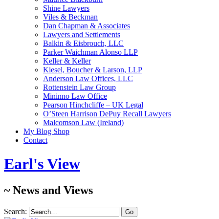
Shine Lawyers
Viles & Beckman
Dan Chapman & Associates
Lawyers and Settlements
Balkin & Eisbrouch, LLC
Parker Waichman Alonso LLP
Keller & Keller
Kiesel, Boucher & Larson, LLP
Anderson Law Offices, LLC
Rottenstein Law Group
Mininno Law Office
Pearson Hinchcliffe – UK Legal
O’Steen Harrison DePuy Recall Lawyers
Malcomson Law (Ireland)
My Blog Shop
Contact
Earl's View
~ News and Views
Search: