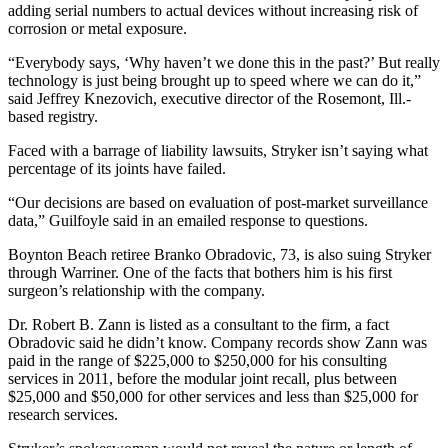
adding serial numbers to actual devices without increasing risk of
corrosion or metal exposure.
“Everybody says, ‘Why haven’t we done this in the past?’ But really
technology is just being brought up to speed where we can do it,”
said Jeffrey Knezovich, executive director of the Rosemont, Ill.-
based registry.
Faced with a barrage of liability lawsuits, Stryker isn’t saying what
percentage of its joints have failed.
“Our decisions are based on evaluation of post-market surveillance
data,” Guilfoyle said in an emailed response to questions.
Boynton Beach retiree Branko Obradovic, 73, is also suing Stryker
through Warriner. One of the facts that bothers him is his first
surgeon’s relationship with the company.
Dr. Robert B. Zann is listed as a consultant to the firm, a fact
Obradovic said he didn’t know. Company records show Zann was
paid in the range of $225,000 to $250,000 for his consulting
services in 2011, before the modular joint recall, plus between
$25,000 and $50,000 for other services and less than $25,000 for
research services.