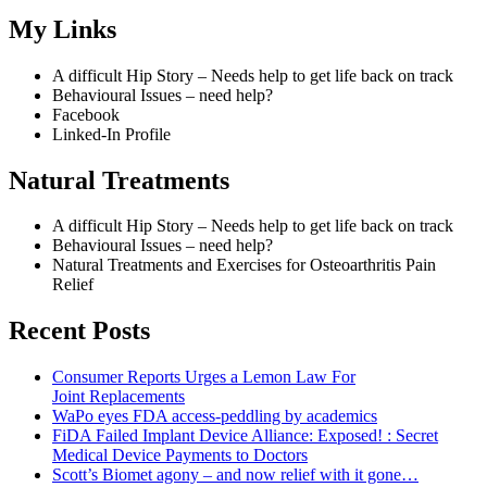
My Links
A difficult Hip Story – Needs help to get life back on track
Behavioural Issues – need help?
Facebook
Linked-In Profile
Natural Treatments
A difficult Hip Story – Needs help to get life back on track
Behavioural Issues – need help?
Natural Treatments and Exercises for Osteoarthritis Pain
Relief
Recent Posts
Consumer Reports Urges a Lemon Law For
Joint Replacements
WaPo eyes FDA access-peddling by academics
FiDA Failed Implant Device Alliance: Exposed! : Secret
Medical Device Payments to Doctors
Scott’s Biomet agony – and now relief with it gone…