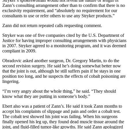
Stryker’s spokeswoman would not reveal the nature or length of
Zann’s consulting arrangement other than to confirm that there is no
exclusivity requirement, and “absolutely no requirement for our
consultants to use or refer others to use any Stryker products.”
Zann did not return repeated calls requesting comment.
Stryker was one of five companies cited by the U.S. Department of
Justice for having improper consulting arrangements with physicians
in 2007. Stryker agreed to a monitoring program, and it was deemed
compliant in 2009.
Obradovic asked another surgeon, Dr. Gregory Martin, to do the
second revision surgery. He said he’s doing somewhat better now
that the joint is out, although he still suffers pain if he stays in one
position too long, and he suspects the effects of cobalt poisoning are
lingering.
“I’m very angry about the whole thing,” he said. “They should
know what they are putting in someone’s body.”
Ebert also was a patient of Zann’s. He said it took Zann months to
accept his complaints of slippage and pain and order a cobalt test.
The cobalt test showed his joint was failing. When his surgeons
finally opened his leg up, they found dead muscle tissue around the
joint, and fluid-filled tumor-like growths. He said Zann apologized