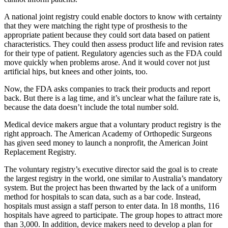
A national joint registry could enable doctors to know with certainty
that they were matching the right type of prosthesis to the
appropriate patient because they could sort data based on patient
characteristics. They could then assess product life and revision rates
for their type of patient. Regulatory agencies such as the FDA could
move quickly when problems arose. And it would cover not just
artificial hips, but knees and other joints, too.
Now, the FDA asks companies to track their products and report
back. But there is a lag time, and it’s unclear what the failure rate is,
because the data doesn’t include the total number sold.
Medical device makers argue that a voluntary product registry is the
right approach. The American Academy of Orthopedic Surgeons
has given seed money to launch a nonprofit, the American Joint
Replacement Registry.
The voluntary registry’s executive director said the goal is to create
the largest registry in the world, one similar to Australia’s mandatory
system. But the project has been thwarted by the lack of a uniform
method for hospitals to scan data, such as a bar code. Instead,
hospitals must assign a staff person to enter data. In 18 months, 116
hospitals have agreed to participate. The group hopes to attract more
than 3,000. In addition, device makers need to develop a plan for