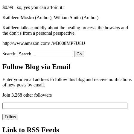
$0.99 - so, yes you can afford it!
Kathleen Mosko (Author), William Smith (Author)
Kathleen talks candidly about the healing process, the how-tos and
the don't s from a personal perspective.
http://www.amazon.com/-/e/B008MP7U8U
Search:
Follow Blog via Email
Enter your email address to follow this blog and receive notifications
of new posts by email.
Join 3,268 other followers
Link to RSS Feeds