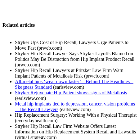
Related articles
Stryker Ups Cost of Hip Recall; Lawyers Urge Patients to
Move Fast (prweb.com)
Stryker Hip Recall Lawyer Says Stryker Layoffs Blamed on
Politics May Be Distraction from Hip Implant Product Recall
(prweb.com)
Stryker Hip Recall Lawyers at Pritzker Law Firm Warn
Implant Patients of Metallosis Risk (prweb.com)
All-metal hips ‘wear down faster’ – Behind The Headlines –
Skegness Standard
(earlsview.com)
Stryker Rejuvenate Hip Patient shows signs of Metallosis
(earlsview.com)
Metal hip implants tied to depression, cancer, vision problems
– The Recall Lawyers
(earlsview.com)
Hip Replacement Surgery: Working With a Physical Therapist
(everydayhealth.com)
Stryker Hip Recall Law Firm Website Offers Latest
Information on Hip Replacement System Recall and Lawsuits
(virtual-strategy.com)