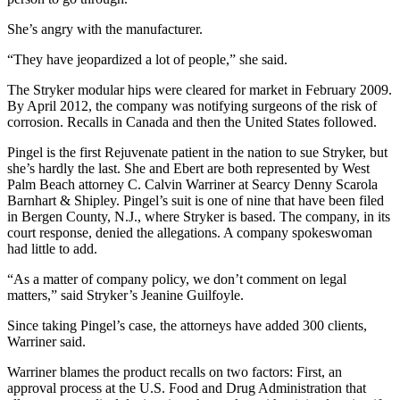
She’s angry with the manufacturer.
“They have jeopardized a lot of people,” she said.
The Stryker modular hips were cleared for market in February 2009.
By April 2012, the company was notifying surgeons of the risk of
corrosion. Recalls in Canada and then the United States followed.
Pingel is the first Rejuvenate patient in the nation to sue Stryker, but
she’s hardly the last. She and Ebert are both represented by West
Palm Beach attorney C. Calvin Warriner at Searcy Denny Scarola
Barnhart & Shipley. Pingel’s suit is one of nine that have been filed
in Bergen County, N.J., where Stryker is based. The company, in its
court response, denied the allegations. A company spokeswoman
had little to add.
“As a matter of company policy, we don’t comment on legal
matters,” said Stryker’s Jeanine Guilfoyle.
Since taking Pingel’s case, the attorneys have added 300 clients,
Warriner said.
Warriner blames the product recalls on two factors: First, an
approval process at the U.S. Food and Drug Administration that