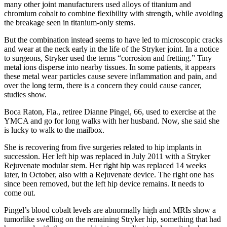
many other joint manufacturers used alloys of titanium and
chromium cobalt to combine flexibility with strength, while avoiding
the breakage seen in titanium-only stems.
But the combination instead seems to have led to microscopic cracks
and wear at the neck early in the life of the Stryker joint. In a notice
to surgeons, Stryker used the terms “corrosion and fretting.” Tiny
metal ions disperse into nearby tissues. In some patients, it appears
these metal wear particles cause severe inflammation and pain, and
over the long term, there is a concern they could cause cancer,
studies show.
Boca Raton, Fla., retiree Dianne Pingel, 66, used to exercise at the
YMCA and go for long walks with her husband. Now, she said she
is lucky to walk to the mailbox.
She is recovering from five surgeries related to hip implants in
succession. Her left hip was replaced in July 2011 with a Stryker
Rejuvenate modular stem. Her right hip was replaced 14 weeks
later, in October, also with a Rejuvenate device. The right one has
since been removed, but the left hip device remains. It needs to
come out.
Pingel’s blood cobalt levels are abnormally high and MRIs show a
tumorlike swelling on the remaining Stryker hip, something that had