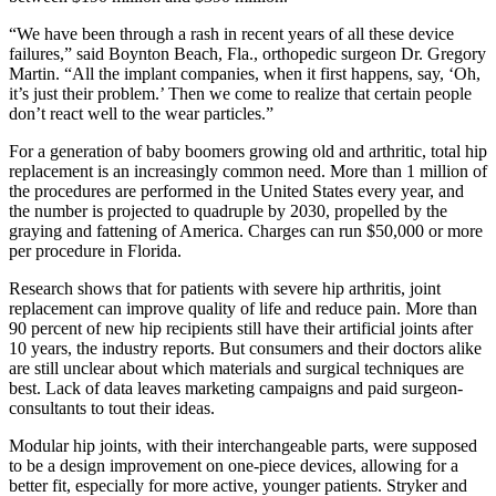
“We have been through a rash in recent years of all these device
failures,” said Boynton Beach, Fla., orthopedic surgeon Dr. Gregory
Martin. “All the implant companies, when it first happens, say, ‘Oh,
it’s just their problem.’ Then we come to realize that certain people
don’t react well to the wear particles.”
For a generation of baby boomers growing old and arthritic, total hip
replacement is an increasingly common need. More than 1 million of
the procedures are performed in the United States every year, and
the number is projected to quadruple by 2030, propelled by the
graying and fattening of America. Charges can run $50,000 or more
per procedure in Florida.
Research shows that for patients with severe hip arthritis, joint
replacement can improve quality of life and reduce pain. More than
90 percent of new hip recipients still have their artificial joints after
10 years, the industry reports. But consumers and their doctors alike
are still unclear about which materials and surgical techniques are
best. Lack of data leaves marketing campaigns and paid surgeon-
consultants to tout their ideas.
Modular hip joints, with their interchangeable parts, were supposed
to be a design improvement on one-piece devices, allowing for a
better fit, especially for more active, younger patients. Stryker and