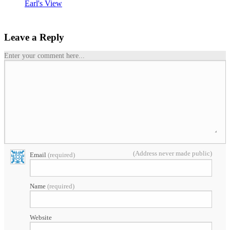
Earl's View
Leave a Reply
Enter your comment here...
(Address never made public)
Email
(required)
Name
(required)
Website