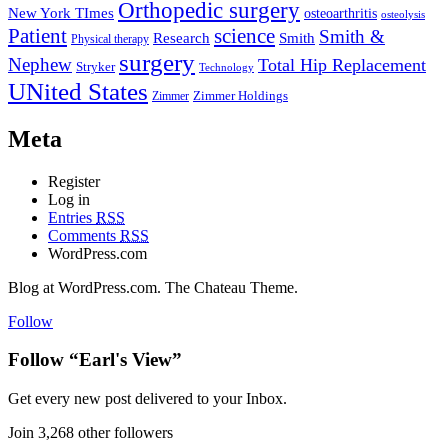
Orthopedic surgery
New York TImes
osteoarthritis
osteolysis
Patient
science
Smith &
Research
Smith
Physical therapy
surgery
Nephew
Total Hip Replacement
Stryker
Technology
UNited States
Zimmer
Zimmer Holdings
Meta
Register
Log in
Entries
RSS
Comments
RSS
WordPress.com
Blog at WordPress.com. The Chateau Theme.
Follow
Follow “Earl's View”
Get every new post delivered to your Inbox.
Join 3,268 other followers