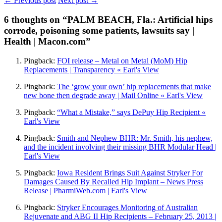
← Previous post
Next post →
6
thoughts on “PALM BEACH, Fla.: Artificial hips
corrode, poisoning some patients, lawsuits say |
Health | Macon.com”
Pingback:
FOI release – Metal on Metal (MoM) Hip
Replacements | Transparency « Earl's View
Pingback:
The ‘grow your own’ hip replacements that make
new bone then degrade away | Mail Online « Earl's View
Pingback:
“What a Mistake,” says DePuy Hip Recipient «
Earl's View
Pingback:
Smith and Nephew BHR: Mr. Smith, his nephew,
and the incident involving their missing BHR Modular Head |
Earl's View
Pingback:
Iowa Resident Brings Suit Against Stryker For
Damages Caused By Recalled Hip Implant – News Press
Release | PharmiWeb.com | Earl's View
Pingback:
Stryker Encourages Monitoring of Australian
Rejuvenate and ABG II Hip Recipients – February 25, 2013 |