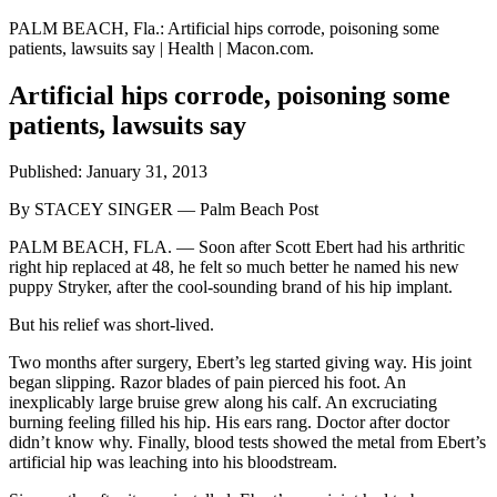
PALM BEACH, Fla.: Artificial hips corrode, poisoning some
patients, lawsuits say | Health | Macon.com.
Artificial hips corrode, poisoning some
patients, lawsuits say
Published: January 31, 2013
By STACEY SINGER — Palm Beach Post
PALM BEACH, FLA. — Soon after Scott Ebert had his arthritic
right hip replaced at 48, he felt so much better he named his new
puppy Stryker, after the cool-sounding brand of his hip implant.
But his relief was short-lived.
Two months after surgery, Ebert’s leg started giving way. His joint
began slipping. Razor blades of pain pierced his foot. An
inexplicably large bruise grew along his calf. An excruciating
burning feeling filled his hip. His ears rang. Doctor after doctor
didn’t know why. Finally, blood tests showed the metal from Ebert’s
artificial hip was leaching into his bloodstream.