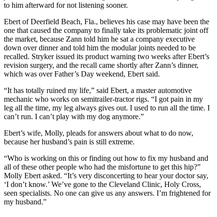
to him afterward for not listening sooner.
Ebert of Deerfield Beach, Fla., believes his case may have been the
one that caused the company to finally take its problematic joint off
the market, because Zann told him he sat a company executive
down over dinner and told him the modular joints needed to be
recalled. Stryker issued its product warning two weeks after Ebert’s
revision surgery, and the recall came shortly after Zann’s dinner,
which was over Father’s Day weekend, Ebert said.
“It has totally ruined my life,” said Ebert, a master automotive
mechanic who works on semitrailer-tractor rigs. “I got pain in my
leg all the time, my leg always gives out. I used to run all the time. I
can’t run. I can’t play with my dog anymore.”
Ebert’s wife, Molly, pleads for answers about what to do now,
because her husband’s pain is still extreme.
“Who is working on this or finding out how to fix my husband and
all of these other people who had the misfortune to get this hip?”
Molly Ebert asked. “It’s very disconcerting to hear your doctor say,
‘I don’t know.’ We’ve gone to the Cleveland Clinic, Holy Cross,
seen specialists. No one can give us any answers. I’m frightened for
my husband.”