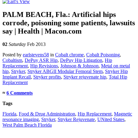
PALM BEACH, Fla.: Artificial hips
corrode, poisoning some patients, lawsuits
say | Health | Macon.com
02
Saturday
Feb 2013
Posted
by
earlstevens58
in
Cobalt chrome
,
Cobalt Poisoning
,
Cobaltism
,
DePuy ASR Hip
,
DePuy Hip Litigation
,
Hip
Replacement
,
Hip Revisions
,
Johnson & Johnson
,
Metal on metal
hip
,
Stryker
,
Stryker ABGII Modular Femoral Stem
,
Stryker Hip
Implant Recall
,
Stryker profits
,
Stryker rejuvenate hip
,
Total Hip
Replacement
≈
6 Comments
Tags
Florida
,
Food & Drug Administration
,
Hip Replacement
,
Magnetic
resonance imaging
,
Stryker
,
Stryker Rejuvenate
,
UNited States
,
West Palm Beach Florida