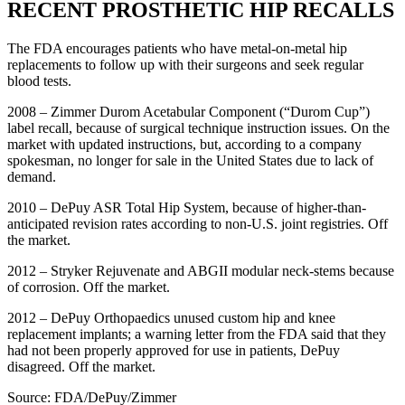
RECENT PROSTHETIC HIP RECALLS
The FDA encourages patients who have metal-on-metal hip
replacements to follow up with their surgeons and seek regular
blood tests.
2008 – Zimmer Durom Acetabular Component (“Durom Cup”)
label recall, because of surgical technique instruction issues. On the
market with updated instructions, but, according to a company
spokesman, no longer for sale in the United States due to lack of
demand.
2010 – DePuy ASR Total Hip System, because of higher-than-
anticipated revision rates according to non-U.S. joint registries. Off
the market.
2012 – Stryker Rejuvenate and ABGII modular neck-stems because
of corrosion. Off the market.
2012 – DePuy Orthopaedics unused custom hip and knee
replacement implants; a warning letter from the FDA said that they
had not been properly approved for use in patients, DePuy
disagreed. Off the market.
Source: FDA/DePuy/Zimmer