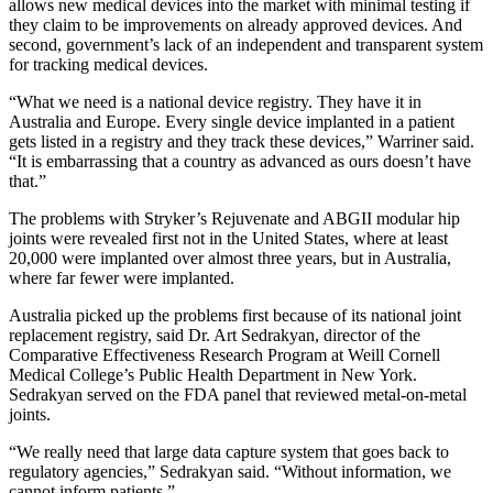
allows new medical devices into the market with minimal testing if
they claim to be improvements on already approved devices. And
second, government’s lack of an independent and transparent system
for tracking medical devices.
“What we need is a national device registry. They have it in
Australia and Europe. Every single device implanted in a patient
gets listed in a registry and they track these devices,” Warriner said.
“It is embarrassing that a country as advanced as ours doesn’t have
that.”
The problems with Stryker’s Rejuvenate and ABGII modular hip
joints were revealed first not in the United States, where at least
20,000 were implanted over almost three years, but in Australia,
where far fewer were implanted.
Australia picked up the problems first because of its national joint
replacement registry, said Dr. Art Sedrakyan, director of the
Comparative Effectiveness Research Program at Weill Cornell
Medical College’s Public Health Department in New York.
Sedrakyan served on the FDA panel that reviewed metal-on-metal
joints.
“We really need that large data capture system that goes back to
regulatory agencies,” Sedrakyan said. “Without information, we
cannot inform patients.”