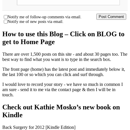
Notify me of follow-up comments via email.
Notify me of new posts via email.
How to use this Blog – Click on BLOG to
get to Home Page
There are over 1,500 posts on this site - and about 30 pages too. The
best way to find what you want is to type in the search box.
The front page (home) has the latest post and immediately below it,
the last 100 or so which you can click and surf through.
I would love to record your story - we have so much in common I
am sure - send it to me via the contact page & then I will be in
touch.
Check out Kathie Mosko’s new book on
Kindle
Back Surgery for 2012 [Kindle Edition]