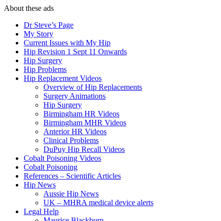
About these ads
Dr Steve’s Page
My Story
Current Issues with My Hip
Hip Revision 1 Sept 11 Onwards
Hip Surgery
Hip Problems
Hip Replacement Videos
Overview of Hip Replacements
Surgery Animations
Hip Surgery
Birmingham HR Videos
Birmingham MHR Videos
Anterior HR Videos
Clinical Problems
DuPuy Hip Recall Videos
Cobalt Poisoning Videos
Cobalt Poisoning
References – Scientific Articles
Hip News
Aussie Hip News
UK – MHRA medical device alerts
Legal Help
Maurice Blackburn