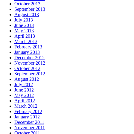
October 2013
September 2013
August 2013
July 2013
June 2013
May 2013
April 2013
March 2013
February 2013
January 2013
December 2012
November 2012
October 2012
September 2012
August 2012
July 2012
June 2012
May 2012
April 2012
March 2012
February 2012
January 2012
December 2011
November 2011
October 2011