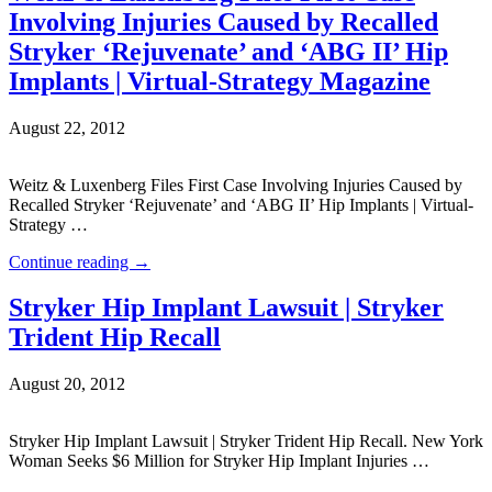
Involving Injuries Caused by Recalled
Stryker ‘Rejuvenate’ and ‘ABG II’ Hip
Implants | Virtual-Strategy Magazine
August 22, 2012
Weitz & Luxenberg Files First Case Involving Injuries Caused by
Recalled Stryker ‘Rejuvenate’ and ‘ABG II’ Hip Implants | Virtual-
Strategy …
Continue reading
→
Stryker Hip Implant Lawsuit | Stryker
Trident Hip Recall
August 20, 2012
Stryker Hip Implant Lawsuit | Stryker Trident Hip Recall. New York
Woman Seeks $6 Million for Stryker Hip Implant Injuries …