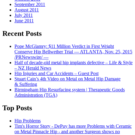
September 2011
August 2011
July 2011
June 2011
Recent Posts
Pope McGlamry: $11 Million Verdict in First Wright
Conserve Hip Bellwether Trial — ATLANTA, Nov. 25, 2015
/PRNewswire/ —
Half of decade-old metal hip implants defective – Life & Style
– NZ Herald News
Hip Injuries and Car Accidents – Guest Post
Stuart Cain’s 4th Video on Metal on Metal Hip Damage
& Suffering
Birmingham Hip Resurfacing system | Therapeutic Goods
Administration (TGA)
Top Posts
Hip Problems
Tim's Horror Story - DePuy has more Problems with Ceramic
on Metal Pinnacle Hip - and another Surgeon shows no