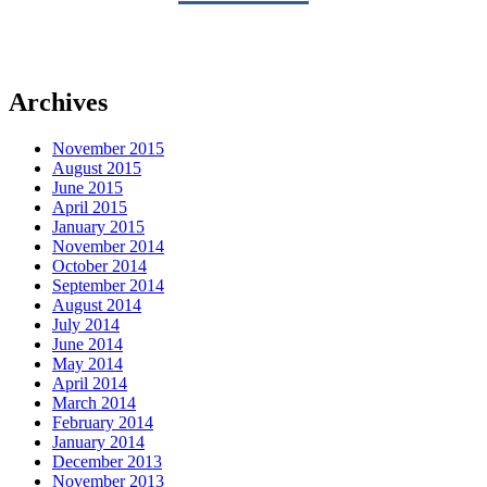
Archives
November 2015
August 2015
June 2015
April 2015
January 2015
November 2014
October 2014
September 2014
August 2014
July 2014
June 2014
May 2014
April 2014
March 2014
February 2014
January 2014
December 2013
November 2013