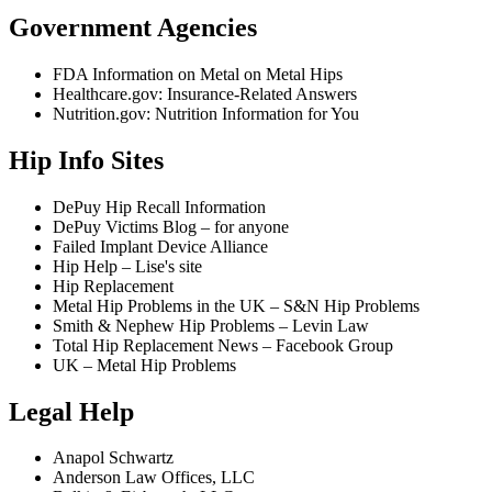
Government Agencies
FDA Information on Metal on Metal Hips
Healthcare.gov: Insurance-Related Answers
Nutrition.gov: Nutrition Information for You
Hip Info Sites
DePuy Hip Recall Information
DePuy Victims Blog – for anyone
Failed Implant Device Alliance
Hip Help – Lise's site
Hip Replacement
Metal Hip Problems in the UK – S&N Hip Problems
Smith & Nephew Hip Problems – Levin Law
Total Hip Replacement News – Facebook Group
UK – Metal Hip Problems
Legal Help
Anapol Schwartz
Anderson Law Offices, LLC