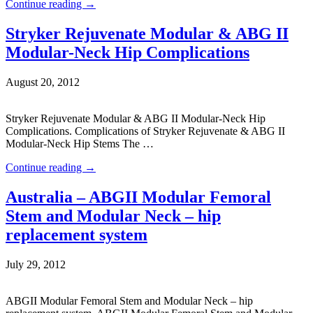
Continue reading
→
Stryker Rejuvenate Modular & ABG II
Modular-Neck Hip Complications
August 20, 2012
Stryker Rejuvenate Modular & ABG II Modular-Neck Hip
Complications. Complications of Stryker Rejuvenate & ABG II
Modular-Neck Hip Stems The …
Continue reading
→
Australia – ABGII Modular Femoral
Stem and Modular Neck – hip
replacement system
July 29, 2012
ABGII Modular Femoral Stem and Modular Neck – hip