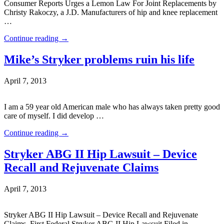
Consumer Reports Urges a Lemon Law For Joint Replacements by
Christy Rakoczy, a J.D. Manufacturers of hip and knee replacement
…
Continue reading
→
Mike’s Stryker problems ruin his life
April 7, 2013
I am a 59 year old American male who has always taken pretty good
care of myself. I did develop …
Continue reading
→
Stryker ABG II Hip Lawsuit – Device
Recall and Rejuvenate Claims
April 7, 2013
Stryker ABG II Hip Lawsuit – Device Recall and Rejuvenate
Claims. First Federal Stryker ABG II Hip Lawsuit Filed in …