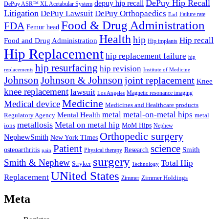
DePuy Hip Recall
depuy hip recall
DePuy ASR™ XL Acetabular System
Litigation
DePuy Lawsuit
DePuy Orthopaedics
Failure rate
Earl
Food & Drug Administration
FDA
Femur head
Health
hip
Hip recall
Food and Drug Administration
Hip implants
Hip Replacement
hip replacement failure
hip
hip resurfacing
hip revision
Institute of Medicine
replacements
Johnson & Johnson
Johnson
joint replacement
Knee
knee replacement
lawsuit
Los Angeles
Magnetic resonance imaging
Medicine
Medical device
Medicines and Healthcare products
metal
metal-on-metal hips
Mental Health
metal
Regulatory Agency
metallosis
Metal on metal hip
ions
MoM Hips
Nephew
Orthopedic surgery
NephewSmith
New York TImes
Patient
science
osteoarthritis
Research
Smith
pain
Physical therapy
surgery
Smith & Nephew
Total Hip
Stryker
Technology
UNited States
Replacement
Zimmer
Zimmer Holdings
Meta