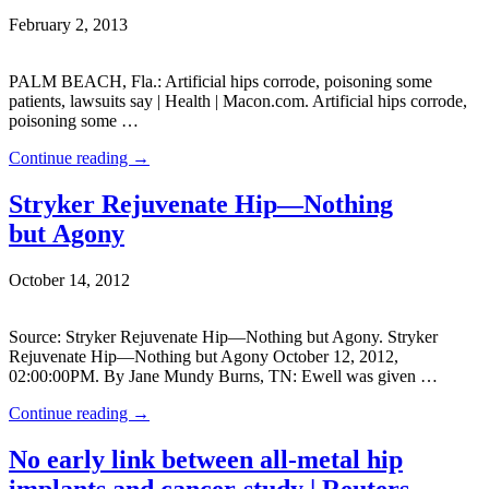
February 2, 2013
PALM BEACH, Fla.: Artificial hips corrode, poisoning some
patients, lawsuits say | Health | Macon.com. Artificial hips corrode,
poisoning some …
Continue reading
→
Stryker Rejuvenate Hip—Nothing
but Agony
October 14, 2012
Source: Stryker Rejuvenate Hip—Nothing but Agony. Stryker
Rejuvenate Hip—Nothing but Agony October 12, 2012,
02:00:00PM. By Jane Mundy Burns, TN: Ewell was given …
Continue reading
→
No early link between all-metal hip
implants and cancer-study | Reuters