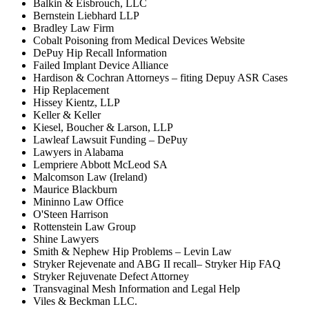
Balkin & Eisbrouch, LLC
Bernstein Liebhard LLP
Bradley Law Firm
Cobalt Poisoning from Medical Devices Website
DePuy Hip Recall Information
Failed Implant Device Alliance
Hardison & Cochran Attorneys – fiting Depuy ASR Cases
Hip Replacement
Hissey Kientz, LLP
Keller & Keller
Kiesel, Boucher & Larson, LLP
Lawleaf Lawsuit Funding – DePuy
Lawyers in Alabama
Lempriere Abbott McLeod SA
Malcomson Law (Ireland)
Maurice Blackburn
Mininno Law Office
O'Steen Harrison
Rottenstein Law Group
Shine Lawyers
Smith & Nephew Hip Problems – Levin Law
Stryker Rejevenate and ABG II recall– Stryker Hip FAQ
Stryker Rejuvenate Defect Attorney
Transvaginal Mesh Information and Legal Help
Viles & Beckman LLC.