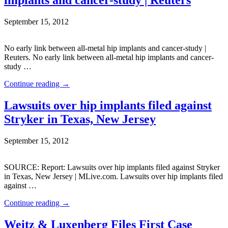
September 15, 2012
No early link between all-metal hip implants and cancer-study |
Reuters. No early link between all-metal hip implants and cancer-
study …
Continue reading
→
Lawsuits over hip implants filed against
Stryker in Texas, New Jersey
September 15, 2012
SOURCE: Report: Lawsuits over hip implants filed against Stryker
in Texas, New Jersey | MLive.com. Lawsuits over hip implants filed
against …
Continue reading
→
Weitz & Luxenberg Files First Case