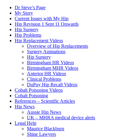
Dr Steve’s Page
My Story
Current Issues with My Hip
Hip Revision 1 Sept 11 Onwards
Hip Surgery
Hip Problems
Hip Replacement Videos
Overview of Hip Replacements
Surgery Animations
Hip Surgery
Birmingham HR Videos
Birmingham MHR Videos
Anterior HR Videos
Clinical Problems
DuPuy Hip Recall Videos
Cobalt Poisoning Videos
Cobalt Poisoning
References – Scientific Articles
Hip News
Aussie Hip News
UK – MHRA medical device alerts
Legal Help
Maurice Blackburn
Shine Lawyers