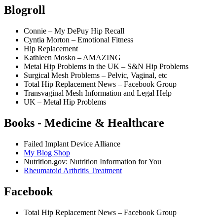
Blogroll
Connie – My DePuy Hip Recall
Cyntia Morton – Emotional Fitness
Hip Replacement
Kathleen Mosko – AMAZING
Metal Hip Problems in the UK – S&N Hip Problems
Surgical Mesh Problems – Pelvic, Vaginal, etc
Total Hip Replacement News – Facebook Group
Transvaginal Mesh Information and Legal Help
UK – Metal Hip Problems
Books - Medicine & Healthcare
Failed Implant Device Alliance
My Blog Shop
Nutrition.gov: Nutrition Information for You
Rheumatoid Arthritis Treatment
Facebook
Total Hip Replacement News – Facebook Group