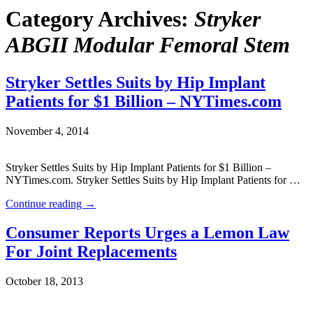
Category Archives:
Stryker
ABGII Modular Femoral Stem
Stryker Settles Suits by Hip Implant
Patients for $1 Billion – NYTimes.com
November 4, 2014
Stryker Settles Suits by Hip Implant Patients for $1 Billion –
NYTimes.com. Stryker Settles Suits by Hip Implant Patients for …
Continue reading
→
Consumer Reports Urges a Lemon Law
For Joint Replacements
October 18, 2013