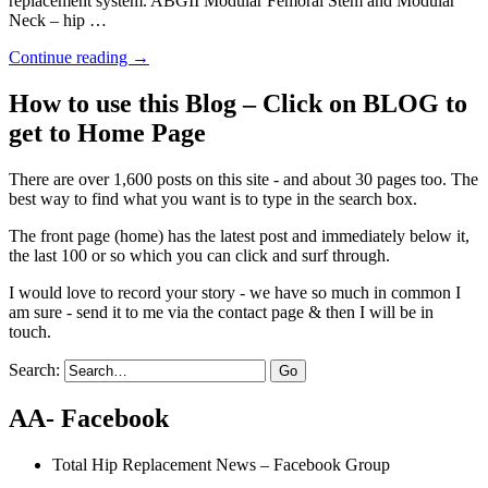
replacement system. ABGII Modular Femoral Stem and Modular
Neck – hip …
Continue reading
→
How to use this Blog – Click on BLOG to
get to Home Page
There are over 1,600 posts on this site - and about 30 pages too. The
best way to find what you want is to type in the search box.
The front page (home) has the latest post and immediately below it,
the last 100 or so which you can click and surf through.
I would love to record your story - we have so much in common I
am sure - send it to me via the contact page & then I will be in
touch.
Search:
AA- Facebook
Total Hip Replacement News – Facebook Group