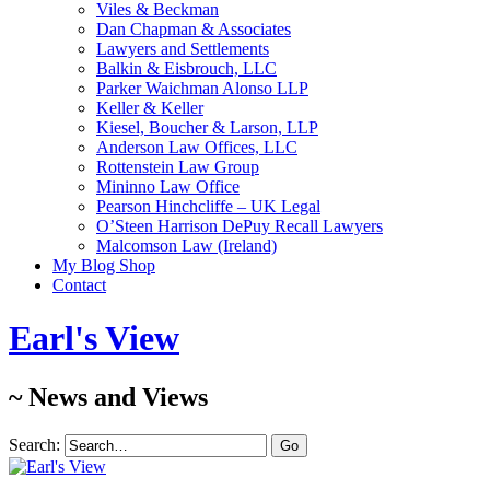
Viles & Beckman
Dan Chapman & Associates
Lawyers and Settlements
Balkin & Eisbrouch, LLC
Parker Waichman Alonso LLP
Keller & Keller
Kiesel, Boucher & Larson, LLP
Anderson Law Offices, LLC
Rottenstein Law Group
Mininno Law Office
Pearson Hinchcliffe – UK Legal
O’Steen Harrison DePuy Recall Lawyers
Malcomson Law (Ireland)
My Blog Shop
Contact
Earl's View
~ News and Views
Search: