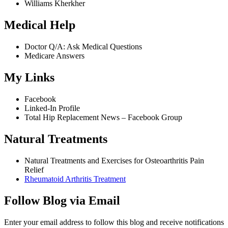
Williams Kherkher
Medical Help
Doctor Q/A: Ask Medical Questions
Medicare Answers
My Links
Facebook
Linked-In Profile
Total Hip Replacement News – Facebook Group
Natural Treatments
Natural Treatments and Exercises for Osteoarthritis Pain
Relief
Rheumatoid Arthritis Treatment
Follow Blog via Email
Enter your email address to follow this blog and receive notifications