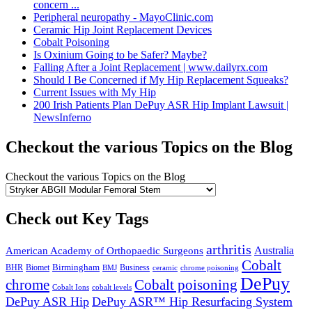
concern ...
Peripheral neuropathy - MayoClinic.com
Ceramic Hip Joint Replacement Devices
Cobalt Poisoning
Is Oxinium Going to be Safer? Maybe?
Falling After a Joint Replacement | www.dailyrx.com
Should I Be Concerned if My Hip Replacement Squeaks?
Current Issues with My Hip
200 Irish Patients Plan DePuy ASR Hip Implant Lawsuit |
NewsInferno
Checkout the various Topics on the Blog
Checkout the various Topics on the Blog
Check out Key Tags
arthritis
Australia
American Academy of Orthopaedic Surgeons
Cobalt
Birmingham
BHR
Biomet
Business
BMJ
chrome poisoning
ceramic
DePuy
chrome
Cobalt poisoning
Cobalt Ions
cobalt levels
DePuy ASR Hip
DePuy ASR™ Hip Resurfacing System