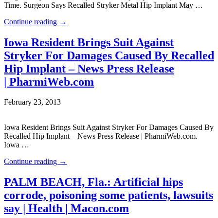
Time. Surgeon Says Recalled Stryker Metal Hip Implant May …
Continue reading
→
Iowa Resident Brings Suit Against
Stryker For Damages Caused By Recalled
Hip Implant – News Press Release
| PharmiWeb.com
February 23, 2013
Iowa Resident Brings Suit Against Stryker For Damages Caused By
Recalled Hip Implant – News Press Release | PharmiWeb.com.
Iowa …
Continue reading
→
PALM BEACH, Fla.: Artificial hips
corrode, poisoning some patients, lawsuits
say | Health | Macon.com