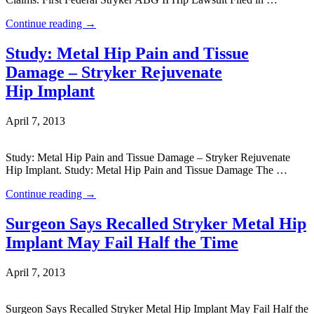
Continue reading
→
Study: Metal Hip Pain and Tissue
Damage – Stryker Rejuvenate
Hip Implant
April 7, 2013
Study: Metal Hip Pain and Tissue Damage – Stryker Rejuvenate
Hip Implant. Study: Metal Hip Pain and Tissue Damage The …
Continue reading
→
Surgeon Says Recalled Stryker Metal Hip
Implant May Fail Half the Time
April 7, 2013
Surgeon Says Recalled Stryker Metal Hip Implant May Fail Half the