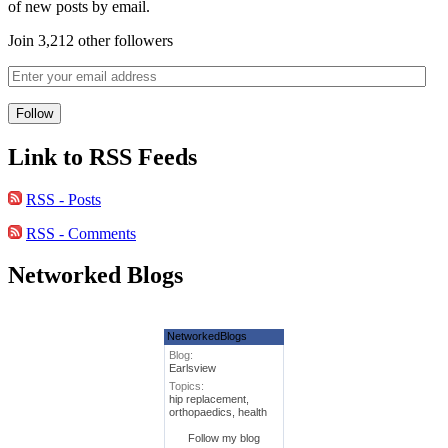
of new posts by email.
Join 3,212 other followers
Link to RSS Feeds
RSS - Posts
RSS - Comments
Networked Blogs
NetworkedBlogs
Blog:
Earlsview
Topics:
hip replacement,
orthopaedics, health
Follow my blog