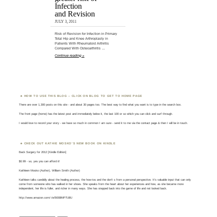
Infection
and Revision
JULY 3, 2011
Risk of Revision for Infection in Primary
Total Hip and Knee Arthroplasty in
Patients With Rheumatoid Arthritis
Compared With Osteoarthritis …
Continue reading »
HOW TO USE THIS BLOG – CLICK ON BLOG TO GET TO HOME PAGE
There are over 1,300 posts on this site - and about 30 pages too. The best way to find what you want is to type in the search box.
The front page (home) has the latest post and immediately below it, the last 100 or so which you can click and surf through.
I would love to record your story - we have so much in common I am sure - send it to me via the contact page & then I will be in touch.
CHECK OUT KATHIE MOSKO’S NEW BOOK ON KINDLE
Back Surgery for 2012 [Kindle Edition]
$0.99 - so, yes you can afford it!
Kathleen Mosko (Author), William Smith (Author)
Kathleen talks candidly about the healing process, the how-tos and the don't s from a personal perspective. It's valuable input that can only
come from someone who has walked in her shoes. She speaks from the heart about her experiences and how, as she became more
independent, her life is fuller, and richer in many ways. She has stepped back into the game of life and not looked back.
http://www.amazon.com/-/e/B008MP7U8U