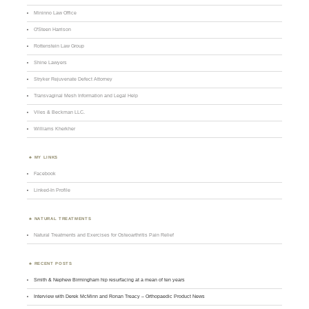
Mininno Law Office
O'Steen Harrison
Rottenstein Law Group
Shine Lawyers
Stryker Rejuvenate Defect Attorney
Transvaginal Mesh Information and Legal Help
Viles & Beckman LLC.
Williams Kherkher
MY LINKS
Facebook
Linked-In Profile
NATURAL TREATMENTS
Natural Treatments and Exercises for Osteoarthritis Pain Relief
RECENT POSTS
Smith & Nephew Birmingham hip resurfacing at a mean of ten years
Interview with Derek McMinn and Ronan Treacy – Orthopaedic Product News