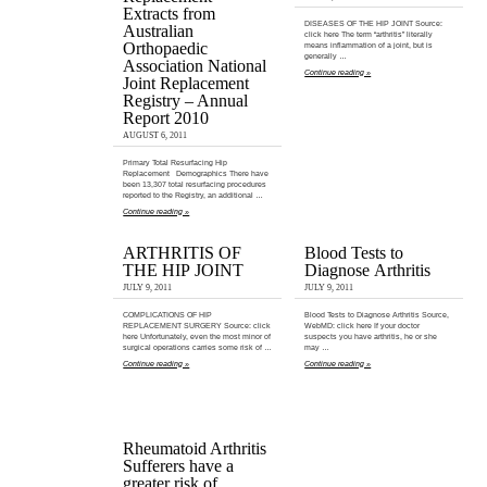
Extracts from
DISEASES OF THE HIP JOINT Source:
Australian
click here The term “arthritis” literally
Orthopaedic
means inflammation of a joint, but is
generally …
Association National
Continue reading »
Joint Replacement
Registry – Annual
Report 2010
AUGUST 6, 2011
Primary Total Resurfacing Hip
Replacement Demographics There have
been 13,307 total resurfacing procedures
reported to the Registry, an additional …
Continue reading »
ARTHRITIS OF
Blood Tests to
THE HIP JOINT
Diagnose Arthritis
JULY 9, 2011
JULY 9, 2011
COMPLICATIONS OF HIP
Blood Tests to Diagnose Arthritis Source,
REPLACEMENT SURGERY Source: click
WebMD: click here If your doctor
here Unfortunately, even the most minor of
suspects you have arthritis, he or she
surgical operations carries some risk of …
may …
Continue reading »
Continue reading »
Rheumatoid Arthritis
Sufferers have a
greater risk of