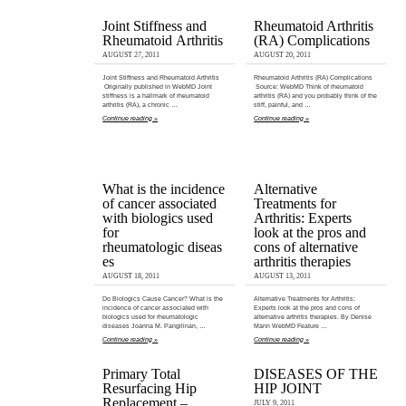
Joint Stiffness and
Rheumatoid Arthritis
Rheumatoid Arthritis
(RA) Complications
AUGUST 27, 2011
AUGUST 20, 2011
Joint Stiffness and Rheumatoid Arthritis
Rheumatoid Arthritis (RA) Complications
Originally published in WebMD Joint
Source: WebMD Think of rheumatoid
stiffness is a hallmark of rheumatoid
arthritis (RA) and you probably think of the
arthritis (RA), a chronic …
stiff, painful, and …
Continue reading »
Continue reading »
What is the incidence
Alternative
of cancer associated
Treatments for
with biologics used
Arthritis: Experts
for
look at the pros and
rheumatologic diseas
cons of alternative
es
arthritis therapies
AUGUST 18, 2011
AUGUST 13, 2011
Do Biologics Cause Cancer? What is the
Alternative Treatments for Arthritis:
incidence of cancer associated with
Experts look at the pros and cons of
biologics used for rheumatologic
alternative arthritis therapies. By Denise
diseases Joanna M. Pangilinan, …
Mann WebMD Feature …
Continue reading »
Continue reading »
Primary Total
DISEASES OF THE
Resurfacing Hip
HIP JOINT
Replacement –
JULY 9, 2011