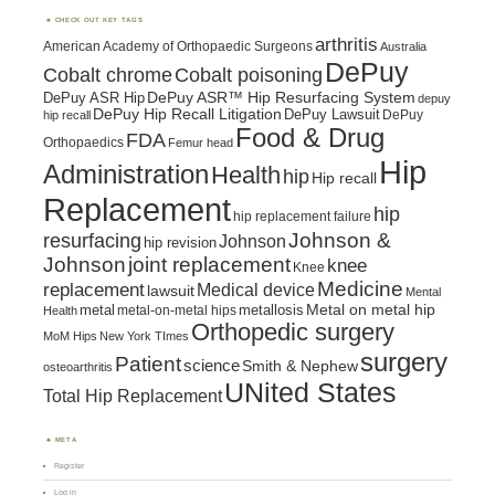
CHECK OUT KEY TAGS
arthritis
American Academy of Orthopaedic Surgeons
Australia
DePuy
Cobalt chrome
Cobalt poisoning
DePuy ASR™ Hip Resurfacing System
DePuy ASR Hip
depuy
DePuy Hip Recall Litigation
DePuy Lawsuit
DePuy
hip recall
Food & Drug
FDA
Orthopaedics
Femur head
Hip
Administration
Health
hip
Hip recall
Replacement
hip
hip replacement failure
Johnson &
resurfacing
Johnson
hip revision
Johnson
joint replacement
knee
Knee
Medicine
replacement
Medical device
lawsuit
Mental
metal
metallosis
Metal on metal hip
metal-on-metal hips
Health
Orthopedic surgery
MoM Hips
New York TImes
surgery
Patient
science
Smith & Nephew
osteoarthritis
UNited States
Total Hip Replacement
META
Register
Log in