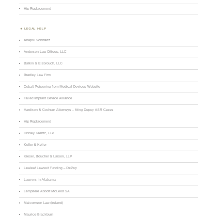
Hip Replacement
LEGAL HELP
Anapol Schwartz
Anderson Law Offices, LLC
Balkin & Eisbrouch, LLC
Bradley Law Firm
Cobalt Poisoning from Medical Devices Website
Failed Implant Device Alliance
Hardison & Cochran Attorneys – fiting Depuy ASR Cases
Hip Replacement
Hissey Kientz, LLP
Keller & Keller
Kiesel, Boucher & Larson, LLP
Lawleaf Lawsuit Funding – DePuy
Lawyers in Alabama
Lempriere Abbott McLeod SA
Malcomson Law (Ireland)
Maurice Blackburn