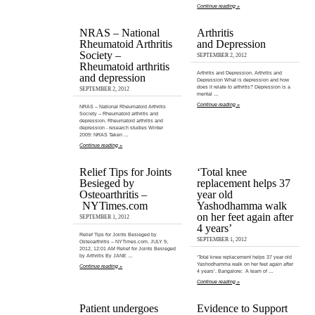
Continue reading »
NRAS – National
Arthritis
Rheumatoid Arthritis
and Depression
Society –
SEPTEMBER 2, 2012
Rheumatoid arthritis
Arthritis and Depression. Arthritis and
and depression
Depression What is depression and how
does it relate to arthritis? Depression is a
SEPTEMBER 2, 2012
mental …
Continue reading »
NRAS – National Rheumatoid Arthritis
Society – Rheumatoid arthritis and
depression. Rheumatoid arthritis and
depression - research studies Winter
2009: NRAS Taken …
Continue reading »
Relief Tips for Joints
‘Total knee
Besieged by
replacement helps 37
Osteoarthritis –
year old
NYTimes.com
Yashodhamma walk
on her feet again after
SEPTEMBER 1, 2012
4 years’
Relief Tips for Joints Besieged by
SEPTEMBER 1, 2012
Osteoarthritis – NYTimes.com. JULY 9,
2012, 12:01 AM Relief for Joints Besieged
by Arthritis By JANE …
‘Total knee replacement helps 37 year old
Yashodhamma walk on her feet again after
Continue reading »
4 years’. Bangalore: A team of …
Continue reading »
Patient undergoes
Evidence to Support