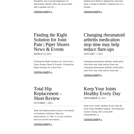
Disability and a recent diagnosis of
Depression What is depression and how
rheumatoid arthritis (RA) are associated
does it relate to arthritis? Depression is a
with a greater risk for …
mental …
Continue reading »
Continue reading »
Finding the Right
Changing rheumatoid
Solution for Joint
arthritis medication
Pain | Piper Shores
stop time may help
News & Events
reduce flare-ups
MARCH 24, 2012
JANUARY 7, 2012
Finding the Right Solution for Joint Pain |
Changing rheumatoid arthritis medication
Piper Shores News & Events. Finding the
stop time may help reduce flare-ups.
Right Solution for Joint Pain …
Changing rheumatoid arthritis medication
stop time may help reduce flare-ups. …
Continue reading »
Continue reading »
Total Hip
Keep Your Joints
Replacement –
Healthy Every Day
Short Review
SEPTEMBER 25, 2011
OCTOBER 7, 2011
Keep Your Joints Healthy Every Day By
Gina Shaw WebMD Feature Reviewed by
Total Hip Replacement Source: University
Louise Chang, MD Living with
of Southern California Total hip
osteoarthritis is …
replacement, or THR, is a very common
Continue reading »
and successful procedure. …
Continue reading »