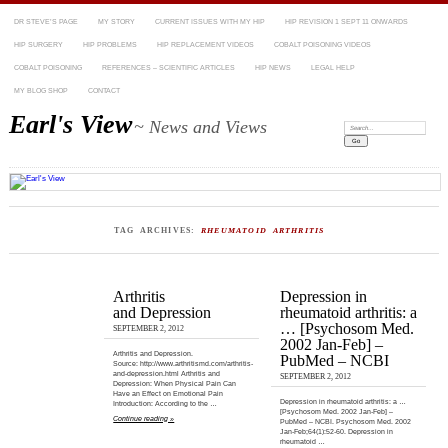
DR STEVE’S PAGE
MY STORY
CURRENT ISSUES WITH MY HIP
HIP REVISION 1 SEPT 11 ONWARDS
HIP SURGERY
HIP PROBLEMS
HIP REPLACEMENT VIDEOS
COBALT POISONING VIDEOS
COBALT POISONING
REFERENCES – SCIENTIFIC ARTICLES
HIP NEWS
LEGAL HELP
MY BLOG SHOP
CONTACT
Earl's View
~ News and Views
Search:
TAG ARCHIVES:
RHEUMATOID ARTHRITIS
Arthritis
Depression in
and Depression
rheumatoid arthritis: a
… [Psychosom Med.
SEPTEMBER 2, 2012
2002 Jan-Feb] –
Arthritis and Depression.
PubMed – NCBI
Source: http://www.arthritismd.com/arthritis-
and-depression.html Arthritis and
SEPTEMBER 2, 2012
Depression: When Physical Pain Can
Have an Effect on Emotional Pain
Depression in rheumatoid arthritis: a …
Introduction: According to the …
[Psychosom Med. 2002 Jan-Feb] –
Continue reading »
PubMed – NCBI. Psychosom Med. 2002
Jan-Feb;64(1):52-60. Depression in
rheumatoid …