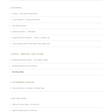
BLOGROLL
Connie – My DePuy Hip Recall
Cyntia Morton – Emotional Fitness
Hip Replacement
Kathleen Mosko – AMAZING
Surgical Mesh Problems – Pelvic, Vaginal, etc
Transvaginal Mesh Information and Legal Help
BOOKS - MEDICINE & HEALTHCARE
ADHD Medication Rules – Dr Charles Parker
Failed Implant Device Alliance
My Blog Shop
GOVERNMENT AGENCIES
FDA Information on Metal on Metal Hips
HIP INFO SITES
DePuy Victims Blog – for anyone
Failed Implant Device Alliance