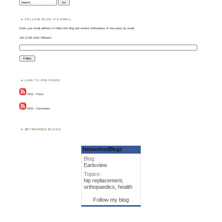
Search:
FOLLOW BLOG VIA EMAIL
Enter your email address to follow this blog and receive notifications of new posts by email.
Join 3,226 other followers
LINK TO RSS FEEDS
RSS - Posts
RSS - Comments
NETWORKED BLOGS
NetworkedBlogs
Blog:
Earlsview
Topics:
hip replacement,
orthopaedics, health
Follow my blog