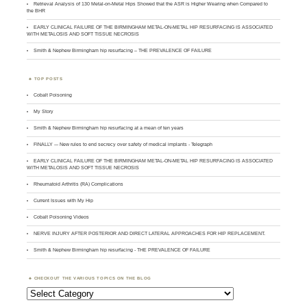
Retrieval Analysis of 130 Metal-on-Metal Hips Showed that the ASR is Higher Wearing when Compared to
the BHR
EARLY CLINICAL FAILURE OF THE BIRMINGHAM METAL-ON-METAL HIP RESURFACING IS ASSOCIATED
WITH METALOSIS AND SOFT TISSUE NECROSIS
Smith & Nephew Birmingham hip resurfacing – THE PREVALENCE OF FAILURE
TOP POSTS
Cobalt Poisoning
My Story
Smith & Nephew Birmingham hip resurfacing at a mean of ten years
FINALLY --- New rules to end secrecy over safety of medical implants - Telegraph
EARLY CLINICAL FAILURE OF THE BIRMINGHAM METAL-ON-METAL HIP RESURFACING IS ASSOCIATED
WITH METALOSIS AND SOFT TISSUE NECROSIS
Rheumatoid Arthritis (RA) Complications
Current Issues with My Hip
Cobalt Poisoning Videos
NERVE INJURY AFTER POSTERIOR AND DIRECT LATERAL APPROACHES FOR HIP REPLACEMENT.
Smith & Nephew Birmingham hip resurfacing - THE PREVALENCE OF FAILURE
CHECKOUT THE VARIOUS TOPICS ON THE BLOG