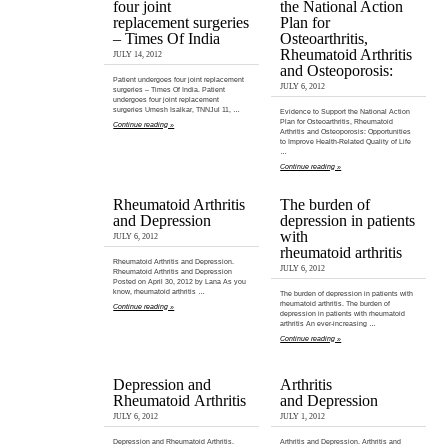
four joint
the National Action
replacement surgeries
Plan for
– Times Of India
Osteoarthritis,
Rheumatoid Arthritis
JULY 14, 2012
and Osteoporosis:
Patient undergoes four joint replacement
JULY 6, 2012
surgeries – Times Of India. Patient
undergoes four joint replacement
surgeries Umesh Isalkar, TNNJul 11, …
Evidence to Support the National Action
Plan for Osteoarthritis, Rheumatoid
Continue reading »
Arthritis and Osteoporosis: Opportunities
to Improve Health-Related Quality of Life
…
Continue reading »
Rheumatoid Arthritis
The burden of
and Depression
depression in patients
with
JULY 6, 2012
rheumatoid arthritis
Rheumatoid Arthritis and Depression.
JULY 6, 2012
Rheumatoid Arthritis and Depression
Posted on April 30, 2012 by Lana As you
know, rheumatoid arthritis …
The burden of depression in patients with
rheumatoid arthritis. The burden of
Continue reading »
depression in patients with rheumatoid
arthritis An ever‐increasing …
Continue reading »
Depression and
Arthritis
Rheumatoid Arthritis
and Depression
JULY 6, 2012
JULY 1, 2012
Depression and Rheumatoid Arthritis.
Arthritis and Depression. Arthritis and