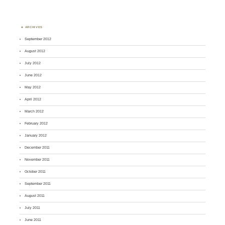
ARCHIVES
September 2012
August 2012
July 2012
June 2012
May 2012
April 2012
March 2012
February 2012
January 2012
December 2011
November 2011
October 2011
September 2011
August 2011
July 2011
June 2011